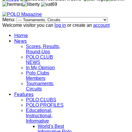
Menu:
Welcome visitor you can
log in
or create an
account
Home
News
Scores, Results,
Round-Ups
POLO CLUB
NEWS
In My Opinion
Polo Clubs
Members
Tournaments,
Circuits
Features
POLO CLUBS
POLO PROFILES
Educational,
Instructional,
Informative
World's Best
Informative Polo