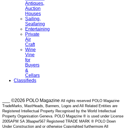
Antiques,
Auction
Houses
Sailing,
Seafaring
Entertaining
Private
Air
Craft
Wine
Vine
for
Buyers
&
Cellars
Classifieds
___ ©2026 POLO Magazine
All rights reserved POLO Magazine
TradeMarks, MastHeads, Banners, Logos and All Related Entities are
Registered Intellectual Property Recognised by the World Intellectual
Property Organisation Geneva. POLO Magazine ® is used under License
2005APM SA 38aapw/567 Registered TRADE MARK ® POLO Down
Under Construction and or otherwise Copyrighted furthermore All