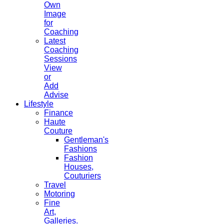
Own
Image
for
Coaching
Latest
Coaching
Sessions
View
or
Add
Advise
Lifestyle
Finance
Haute
Couture
Gentleman's
Fashions
Fashion
Houses,
Couturiers
Travel
Motoring
Fine
Art,
Galleries.