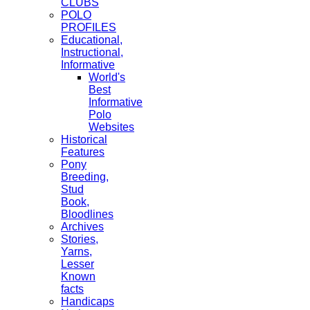
CLUBS
POLO
PROFILES
Educational,
Instructional,
Informative
World's
Best
Informative
Polo
Websites
Historical
Features
Pony
Breeding,
Stud
Book,
Bloodlines
Archives
Stories,
Yarns,
Lesser
Known
facts
Handicaps