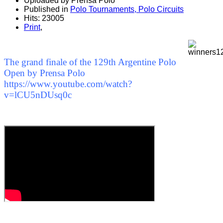
Uploaded by Prensa Polo
Published in
Polo Tournaments, Polo Circuits
Hits: 23005
Print
,
The grand finale of the 129th Argentine Polo
Open by Prensa Polo
https://www.youtube.com/watch?
v=lCU5nDUsq0c