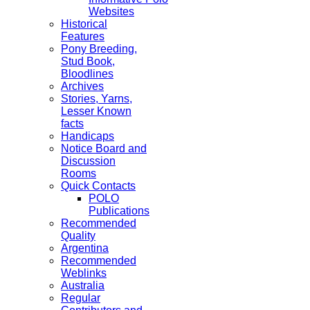
Websites
Historical
Features
Pony Breeding,
Stud Book,
Bloodlines
Archives
Stories, Yarns,
Lesser Known
facts
Handicaps
Notice Board and
Discussion
Rooms
Quick Contacts
POLO
Publications
Recommended
Quality
Argentina
Recommended
Weblinks
Australia
Regular