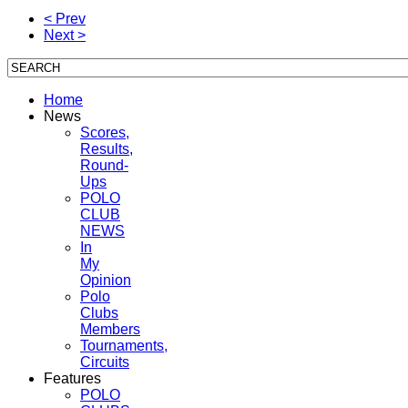
< Prev
Next >
Home
News
Scores,
Results,
Round-
Ups
POLO
CLUB
NEWS
In
My
Opinion
Polo
Clubs
Members
Tournaments,
Circuits
Features
POLO