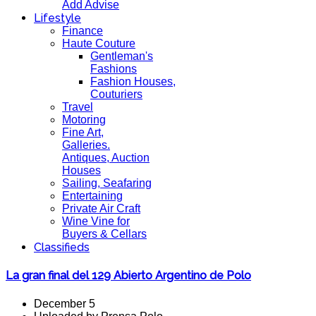
Add Advise
Lifestyle
Finance
Haute Couture
Gentleman's
Fashions
Fashion Houses,
Couturiers
Travel
Motoring
Fine Art,
Galleries.
Antiques, Auction
Houses
Sailing, Seafaring
Entertaining
Private Air Craft
Wine Vine for
Buyers & Cellars
Classifieds
La gran final del 129 Abierto Argentino de Polo
December 5