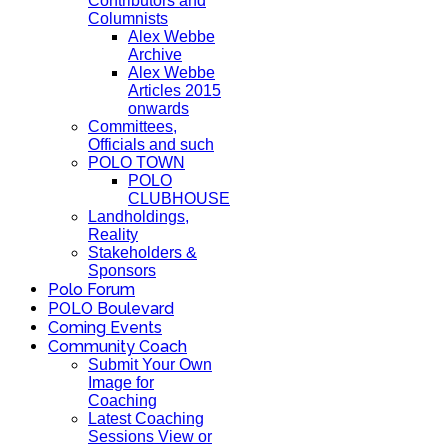
Contributors and
Columnists
Alex Webbe
Archive
Alex Webbe
Articles 2015
onwards
Committees,
Officials and such
POLO TOWN
POLO
CLUBHOUSE
Landholdings,
Reality
Stakeholders &
Sponsors
Polo Forum
POLO Boulevard
Coming Events
Community Coach
Submit Your Own
Image for
Coaching
Latest Coaching
Sessions View or