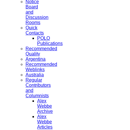
Notice
Board
and
Discussion
Rooms
Quick
Contacts
POLO
Publications
Recommended
Quality
Argentina
Recommended
Weblinks
Australia
Regular
Contributors
and
Columnists
Alex
Webbe
Archive
Alex
Webbe
Articles