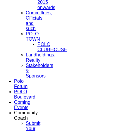
2015
onwards
Committees,
Officials
and
such
POLO
TOWN
POLO
CLUBHOUSE
Landholdings,
Reality
Stakeholders
&
Sponsors
Polo
Forum
POLO
Boulevard
Coming
Events
Community
Coach
Submit
Your