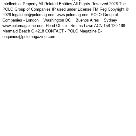
Intellectual Property All Related Entities All Rights Reserved 2026 The
POLO Group of Companies IP used under License TM Reg Copyright ©
2026 legaldept@polomag.com www.polomag.com POLO Group of
Companies - London ~ Washington DC ~ Buenos Aires ~ Sydney
www.polomagazine.com Head Office - Smiths Lawn ACN 158 129 189
Mermaid Beach Q 4218 CONTACT - POLO Magazine E-
enquiries@polomagazine.com