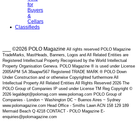
for
Buyers
&
Cellars
Classifieds
___ ©2026 POLO Magazine
All rights reserved POLO Magazine
TradeMarks, MastHeads, Banners, Logos and All Related Entities are
Registered Intellectual Property Recognised by the World Intellectual
Property Organisation Geneva. POLO Magazine ® is used under License
2005APM SA 38aapw/567 Registered TRADE MARK ® POLO Down
Under Construction and or otherwise Copyrighted furthermore All
Intellectual Property All Related Entities All Rights Reserved 2026 The
POLO Group of Companies IP used under License TM Reg Copyright ©
2026 legaldept@polomag.com www.polomag.com POLO Group of
Companies - London ~ Washington DC ~ Buenos Aires ~ Sydney
www.polomagazine.com Head Office - Smiths Lawn ACN 158 129 189
Mermaid Beach Q 4218 CONTACT - POLO Magazine E-
enquiries@polomagazine.com