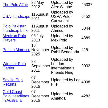
23 May
Uploaded by
The Polo Affair
45337
2012
Alex Webbe
Uploaded by
11 August
USA Handicaps
USPA Peter
6452
2011
Cartwright
Polo Pakistan
11 August
Uploaded by
6344
Handicap Link
2011
Ahmed
Mexican Polo
05 July
Uploaded by
4889
Players
2013
Mex Polo
13
Uploaded by
Polo in Morocco
November
415
Rabii Benadada
2025
Uploaded by
23
Windsor Polo
London
September
9032
Cartier
Internationals
2011
Friends Ning
07
Saville Cup
Uploaded by Log
December
4008
Returns
File
2016
Gold Coast
07
Uploaded by
Polo Headlines
December
4282
Amanda
in Australia
2016