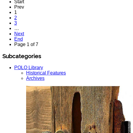
Start
Prev
1
2
3
…
Next
End
Page 1 of 7
Subcategories
POLO Library
Historical Features
Archives