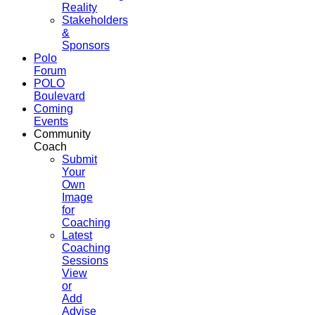
Reality
Stakeholders
&
Sponsors
Polo
Forum
POLO
Boulevard
Coming
Events
Community
Coach
Submit
Your
Own
Image
for
Coaching
Latest
Coaching
Sessions
View
or
Add
Advise