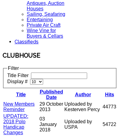
Antiques, Auction
Houses
Sailing, Seafaring
Entertaining
Private Air Craft
Wine Vine for
Buyers & Cellars
Classifieds
CLUBHOUSE
Filter
Title Filter
Display #
Published
Title
Author
Hits
Date
New Members
29 October
Uploaded by
44773
Reminder
2013
Kesterven Percy
UPDATED:
03
2018 Polo
Uploaded by
January
54722
Handicap
USPA
2018
Changes