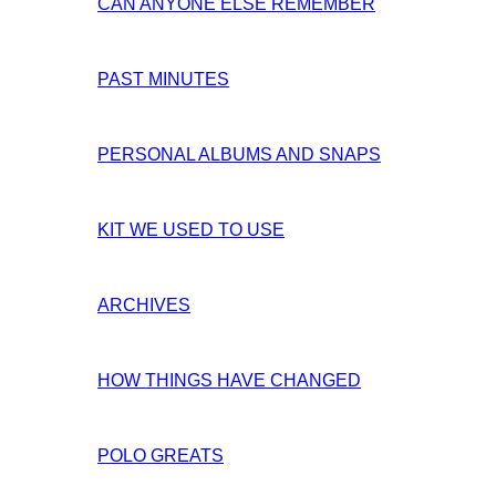
CAN ANYONE ELSE REMEMBER
PAST MINUTES
PERSONAL ALBUMS AND SNAPS
KIT WE USED TO USE
ARCHIVES
HOW THINGS HAVE CHANGED
POLO GREATS