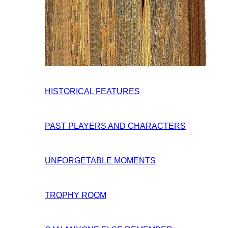
HISTORICAL FEATURES
PAST PLAYERS AND CHARACTERS
UNFORGETABLE MOMENTS
TROPHY ROOM