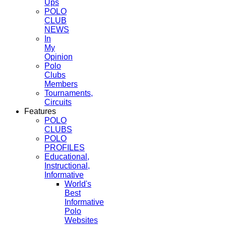
Ups
POLO
CLUB
NEWS
In
My
Opinion
Polo
Clubs
Members
Tournaments,
Circuits
Features
POLO
CLUBS
POLO
PROFILES
Educational,
Instructional,
Informative
World's
Best
Informative
Polo
Websites