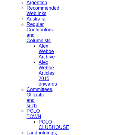
Argentina
Recommended
Weblinks
Australia
Regular
Contributors
and
Columnists
Alex
Webbe
Archive
Alex
Webbe
Articles
2015
onwards
Committees,
Officials
and
such
POLO
TOWN
POLO
CLUBHOUSE
Landholdings,