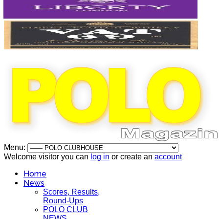
Menu:
Welcome visitor you can
log in
or create an
account
Home
News
Scores, Results,
Round-Ups
POLO CLUB
NEWS