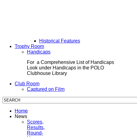
Historical Features
Trophy Room
Handicaps
For a Comprehensive List of Handicaps
Look under Handicaps in the POLO
Clubhouse Library
Club Room
Captured on Film
Home
News
Scores,
Results,
Round-