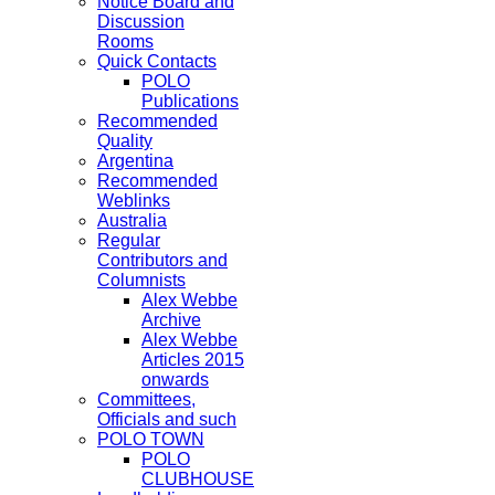
Notice Board and
Discussion
Rooms
Quick Contacts
POLO
Publications
Recommended
Quality
Argentina
Recommended
Weblinks
Australia
Regular
Contributors and
Columnists
Alex Webbe
Archive
Alex Webbe
Articles 2015
onwards
Committees,
Officials and such
POLO TOWN
POLO
CLUBHOUSE