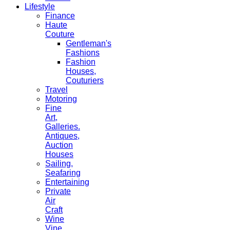
Lifestyle
Finance
Haute
Couture
Gentleman's
Fashions
Fashion
Houses,
Couturiers
Travel
Motoring
Fine
Art,
Galleries.
Antiques,
Auction
Houses
Sailing,
Seafaring
Entertaining
Private
Air
Craft
Wine
Vine