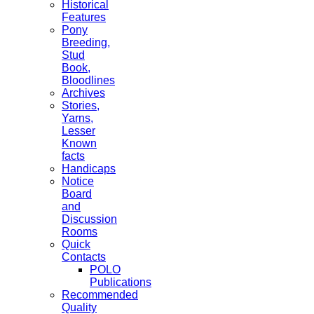
Historical
Features
Pony
Breeding,
Stud
Book,
Bloodlines
Archives
Stories,
Yarns,
Lesser
Known
facts
Handicaps
Notice
Board
and
Discussion
Rooms
Quick
Contacts
POLO
Publications
Recommended
Quality