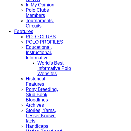
In My Opinion
Polo Clubs
Members
Tournaments,
Circuits
Features
POLO CLUBS
POLO PROFILES
Educational,
Instructional,
Informative
World's Best
Informative Polo
Websites
Historical
Features
Pony Breeding,
Stud Book,
Bloodlines
Archives
Stories, Yarns,
Lesser Known
facts
Handicaps