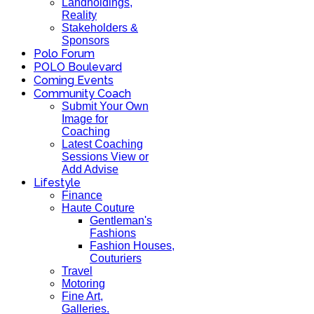
Landholdings,
Reality
Stakeholders &
Sponsors
Polo Forum
POLO Boulevard
Coming Events
Community Coach
Submit Your Own
Image for
Coaching
Latest Coaching
Sessions View or
Add Advise
Lifestyle
Finance
Haute Couture
Gentleman's
Fashions
Fashion Houses,
Couturiers
Travel
Motoring
Fine Art,
Galleries.