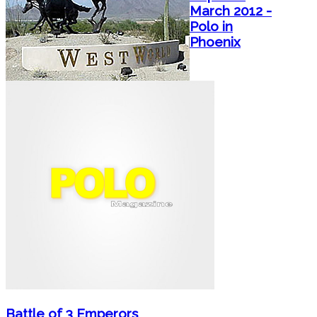
March 2012 -
Polo in
Phoenix
Battle of 3 Emperors