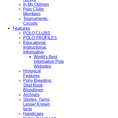
In My Opinion
Polo Clubs
Members
Tournaments,
Circuits
Features
POLO CLUBS
POLO PROFILES
Educational,
Instructional,
Informative
World's Best
Informative Polo
Websites
Historical
Features
Pony Breeding,
Stud Book,
Bloodlines
Archives
Stories, Yarns,
Lesser Known
facts
Handicaps