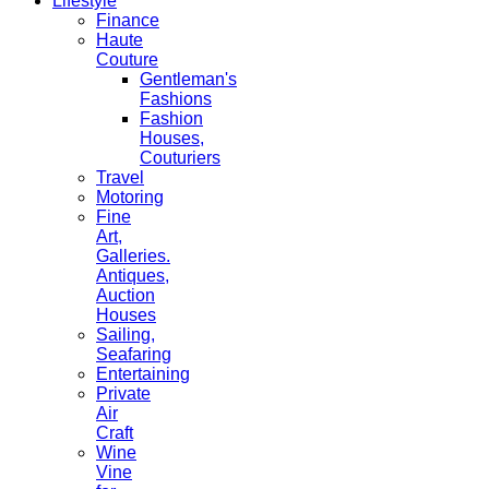
Lifestyle
Finance
Haute
Couture
Gentleman's
Fashions
Fashion
Houses,
Couturiers
Travel
Motoring
Fine
Art,
Galleries.
Antiques,
Auction
Houses
Sailing,
Seafaring
Entertaining
Private
Air
Craft
Wine
Vine