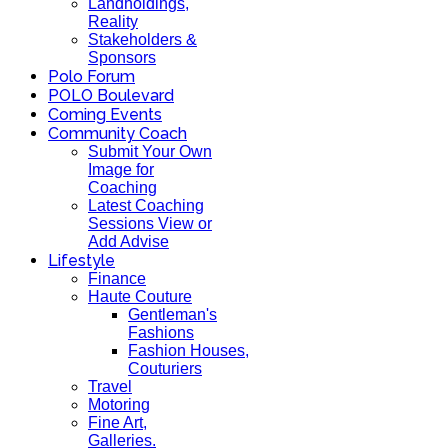
Landholdings,
Reality
Stakeholders &
Sponsors
Polo Forum
POLO Boulevard
Coming Events
Community Coach
Submit Your Own
Image for
Coaching
Latest Coaching
Sessions View or
Add Advise
Lifestyle
Finance
Haute Couture
Gentleman's
Fashions
Fashion Houses,
Couturiers
Travel
Motoring
Fine Art,
Galleries.