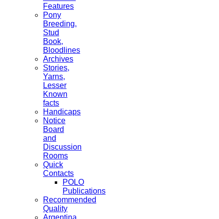
Features
Pony
Breeding,
Stud
Book,
Bloodlines
Archives
Stories,
Yarns,
Lesser
Known
facts
Handicaps
Notice
Board
and
Discussion
Rooms
Quick
Contacts
POLO
Publications
Recommended
Quality
Argentina