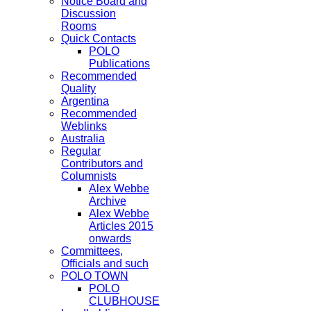
Notice Board and
Discussion
Rooms
Quick Contacts
POLO
Publications
Recommended
Quality
Argentina
Recommended
Weblinks
Australia
Regular
Contributors and
Columnists
Alex Webbe
Archive
Alex Webbe
Articles 2015
onwards
Committees,
Officials and such
POLO TOWN
POLO
CLUBHOUSE