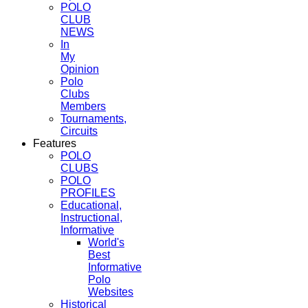
POLO
CLUB
NEWS
In
My
Opinion
Polo
Clubs
Members
Tournaments,
Circuits
Features
POLO
CLUBS
POLO
PROFILES
Educational,
Instructional,
Informative
World's
Best
Informative
Polo
Websites
Historical