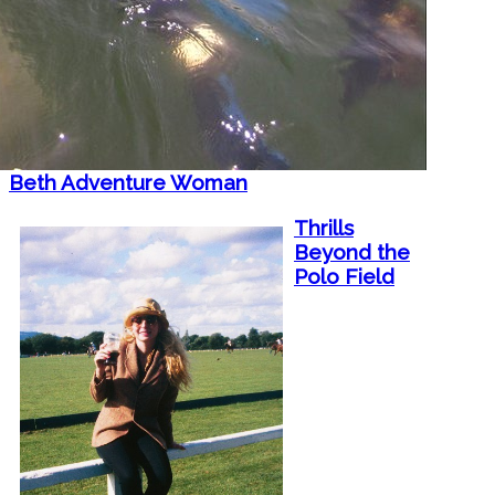
Beth Adventure Woman
Thrills
Beyond the
Polo Field