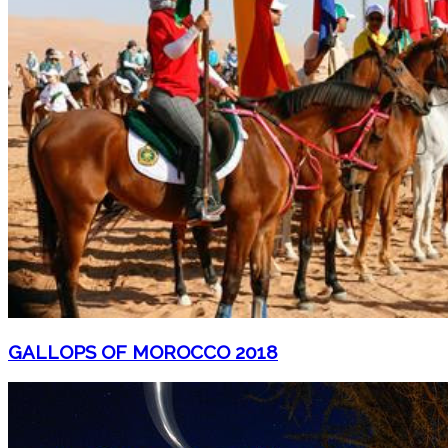
GALLOPS OF MOROCCO 2018