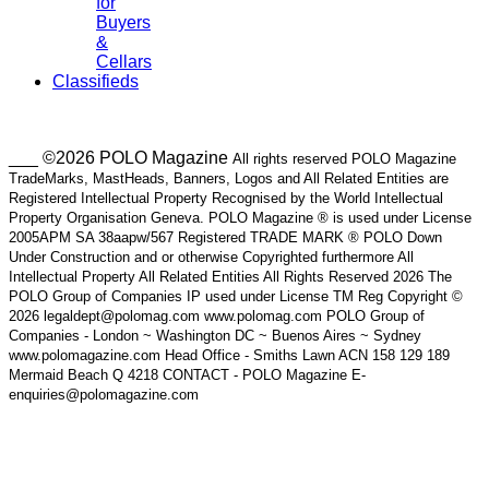
for
Buyers
&
Cellars
Classifieds
___ ©2026 POLO Magazine
All rights reserved POLO Magazine
TradeMarks, MastHeads, Banners, Logos and All Related Entities are
Registered Intellectual Property Recognised by the World Intellectual
Property Organisation Geneva. POLO Magazine ® is used under License
2005APM SA 38aapw/567 Registered TRADE MARK ® POLO Down
Under Construction and or otherwise Copyrighted furthermore All
Intellectual Property All Related Entities All Rights Reserved 2026 The
POLO Group of Companies IP used under License TM Reg Copyright ©
2026 legaldept@polomag.com www.polomag.com POLO Group of
Companies - London ~ Washington DC ~ Buenos Aires ~ Sydney
www.polomagazine.com Head Office - Smiths Lawn ACN 158 129 189
Mermaid Beach Q 4218 CONTACT - POLO Magazine E-
enquiries@polomagazine.com