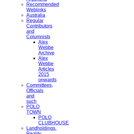
Recommended
Weblinks
Australia
Regular
Contributors
and
Columnists
Alex
Webbe
Archive
Alex
Webbe
Articles
2015
onwards
Committees,
Officials
and
such
POLO
TOWN
POLO
CLUBHOUSE
Landholdings,
Reality