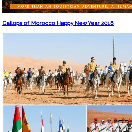
Gallops of Morocco Happy New Year 2018