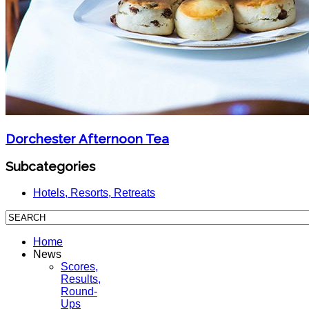
Dorchester Afternoon Tea
Subcategories
Hotels, Resorts, Retreats
Home
News
Scores,
Results,
Round-
Ups