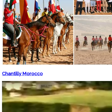
Chantilly Morocco