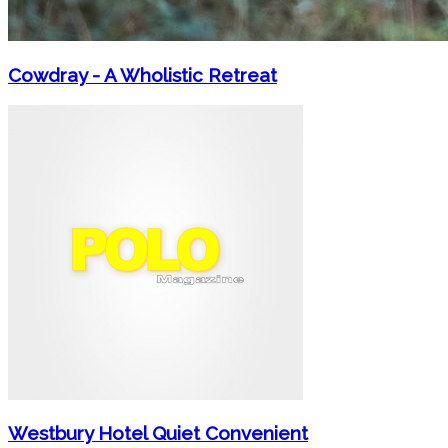
Cowdray - A Wholistic Retreat
Westbury Hotel Quiet Convenient