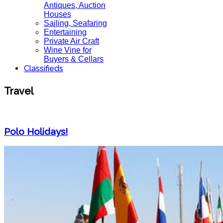
Antiques, Auction
Houses
Sailing, Seafaring
Entertaining
Private Air Craft
Wine Vine for
Buyers & Cellars
Classifieds
Travel
Polo Holidays!