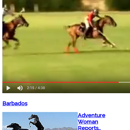
Barbados
Adventure
Woman
Reports..