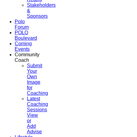
Stakeholders
&
Sponsors
Polo
Forum
POLO
Boulevard
Coming
Events
Community
Coach
Submit
Your
Own
Image
for
Coaching
Latest
Coaching
Sessions
View
or
Add
Advise