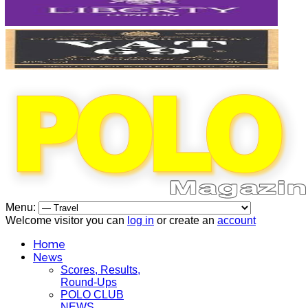
Menu:
Welcome visitor you can
log in
or create an
account
Home
News
Scores, Results,
Round-Ups
POLO CLUB
NEWS