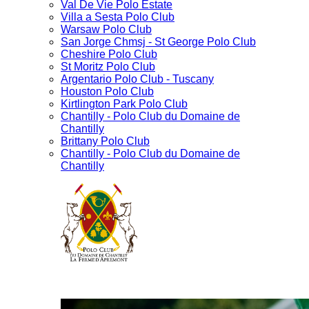
Val De Vie Polo Estate
Villa a Sesta Polo Club
Warsaw Polo Club
San Jorge Chmsj - St George Polo Club
Cheshire Polo Club
St Moritz Polo Club
Argentario Polo Club - Tuscany
Houston Polo Club
Kirtlington Park Polo Club
Chantilly - Polo Club du Domaine de
Chantilly
Brittany Polo Club
Chantilly - Polo Club du Domaine de
Chantilly