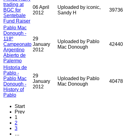
trading at
06 April
Uploaded by iconic,
BGC for
39736
2012
Sandy H
Sentebale
Fund Raiser
Pablo Mac
Donough -
118º
29
Uploaded by Pablo
Campeonato
January
42440
Mac Donough
Argentino
2012
Abierto de
Palermo
Historia de
Pablo -
29
Pablo Mac
Uploaded by Pablo
January
40478
Donough -
Mac Donough
2012
History of
Pablo
Start
Prev
1
2
3
…