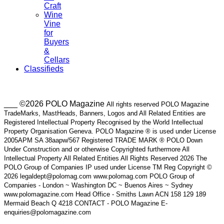
Craft
Wine
Vine
for
Buyers
&
Cellars
Classifieds
___ ©2026 POLO Magazine
All rights reserved POLO Magazine
TradeMarks, MastHeads, Banners, Logos and All Related Entities are
Registered Intellectual Property Recognised by the World Intellectual
Property Organisation Geneva. POLO Magazine ® is used under License
2005APM SA 38aapw/567 Registered TRADE MARK ® POLO Down
Under Construction and or otherwise Copyrighted furthermore All
Intellectual Property All Related Entities All Rights Reserved 2026 The
POLO Group of Companies IP used under License TM Reg Copyright ©
2026 legaldept@polomag.com www.polomag.com POLO Group of
Companies - London ~ Washington DC ~ Buenos Aires ~ Sydney
www.polomagazine.com Head Office - Smiths Lawn ACN 158 129 189
Mermaid Beach Q 4218 CONTACT - POLO Magazine E-
enquiries@polomagazine.com