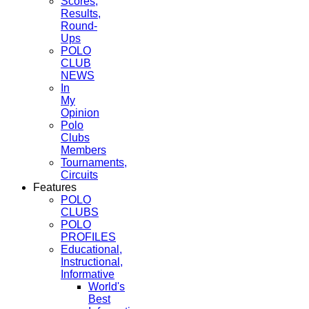
Scores,
Results,
Round-
Ups
POLO
CLUB
NEWS
In
My
Opinion
Polo
Clubs
Members
Tournaments,
Circuits
Features
POLO
CLUBS
POLO
PROFILES
Educational,
Instructional,
Informative
World's
Best