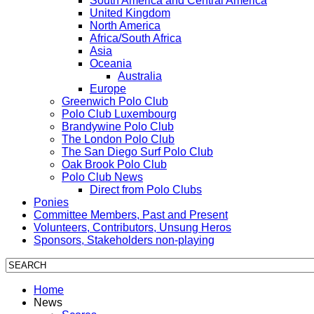
South America and Central America
United Kingdom
North America
Africa/South Africa
Asia
Oceania
Australia
Europe
Greenwich Polo Club
Polo Club Luxembourg
Brandywine Polo Club
The London Polo Club
The San Diego Surf Polo Club
Oak Brook Polo Club
Polo Club News
Direct from Polo Clubs
Ponies
Committee Members, Past and Present
Volunteers, Contributors, Unsung Heros
Sponsors, Stakeholders non-playing
Home
News