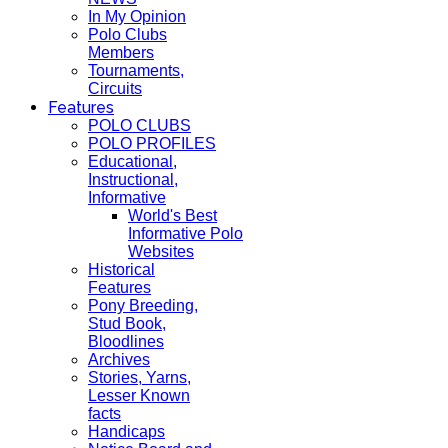
In My Opinion
Polo Clubs
Members
Tournaments,
Circuits
Features
POLO CLUBS
POLO PROFILES
Educational,
Instructional,
Informative
World's Best
Informative Polo
Websites
Historical
Features
Pony Breeding,
Stud Book,
Bloodlines
Archives
Stories, Yarns,
Lesser Known
facts
Handicaps