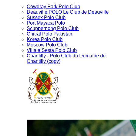
Cowdray Park Polo Club
Deauville POLO Le Club de Deauville
Sussex Polo Club
Port Mayaca Polo
Scuppernong Polo Club
Chitral Polo Pakistan
Korea Polo Club
Moscow Polo Club
Villa a Sesta Polo Club
Chantilly - Polo Club du Domaine de
Chantilly (copy)