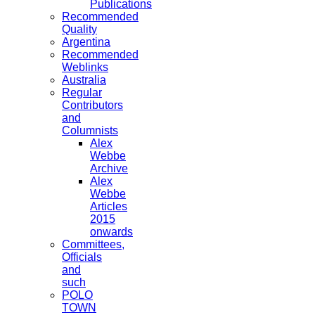
Publications
Recommended
Quality
Argentina
Recommended
Weblinks
Australia
Regular
Contributors
and
Columnists
Alex
Webbe
Archive
Alex
Webbe
Articles
2015
onwards
Committees,
Officials
and
such
POLO
TOWN