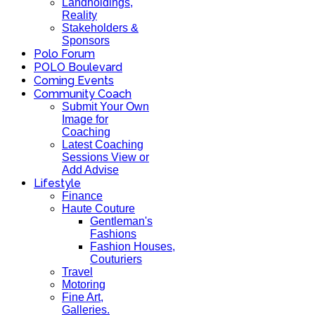
Landholdings,
Reality
Stakeholders &
Sponsors
Polo Forum
POLO Boulevard
Coming Events
Community Coach
Submit Your Own
Image for
Coaching
Latest Coaching
Sessions View or
Add Advise
Lifestyle
Finance
Haute Couture
Gentleman's
Fashions
Fashion Houses,
Couturiers
Travel
Motoring
Fine Art,
Galleries.