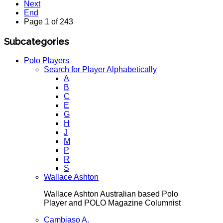
Next
End
Page 1 of 243
Subcategories
Polo Players
Search for Player Alphabetically
A
B
C
E
G
H
J
M
P
R
S
Wallace Ashton
Wallace Ashton Australian based Polo
Player and POLO Magazine Columnist
Cambiaso A.