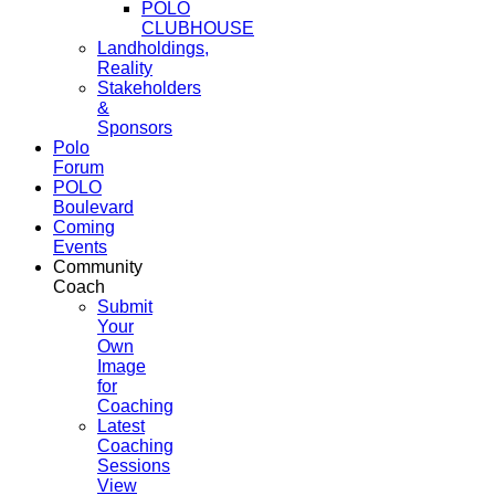
POLO
CLUBHOUSE
Landholdings,
Reality
Stakeholders
&
Sponsors
Polo
Forum
POLO
Boulevard
Coming
Events
Community
Coach
Submit
Your
Own
Image
for
Coaching
Latest
Coaching
Sessions
View