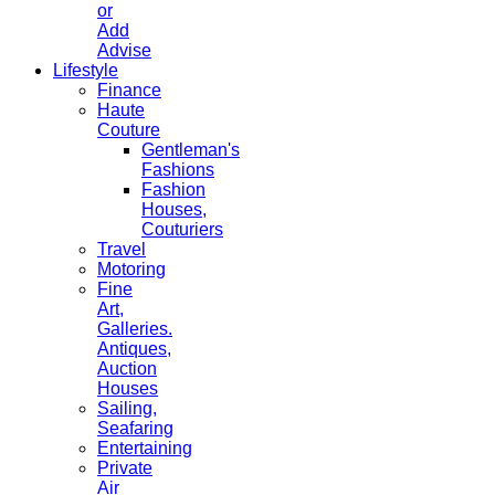
or
Add
Advise
Lifestyle
Finance
Haute
Couture
Gentleman's
Fashions
Fashion
Houses,
Couturiers
Travel
Motoring
Fine
Art,
Galleries.
Antiques,
Auction
Houses
Sailing,
Seafaring
Entertaining
Private
Air