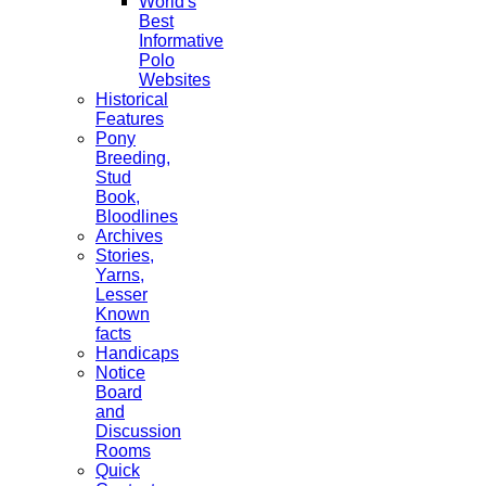
World's
Best
Informative
Polo
Websites
Historical
Features
Pony
Breeding,
Stud
Book,
Bloodlines
Archives
Stories,
Yarns,
Lesser
Known
facts
Handicaps
Notice
Board
and
Discussion
Rooms
Quick