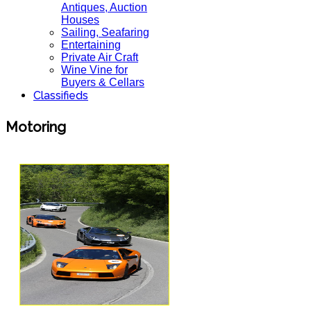
Antiques, Auction
Houses
Sailing, Seafaring
Entertaining
Private Air Craft
Wine Vine for
Buyers & Cellars
Classifieds
Motoring