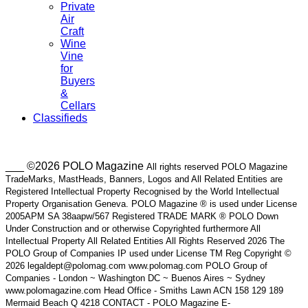
Private
Air
Craft
Wine
Vine
for
Buyers
&
Cellars
Classifieds
___ ©2026 POLO Magazine
All rights reserved POLO Magazine
TradeMarks, MastHeads, Banners, Logos and All Related Entities are
Registered Intellectual Property Recognised by the World Intellectual
Property Organisation Geneva. POLO Magazine ® is used under License
2005APM SA 38aapw/567 Registered TRADE MARK ® POLO Down
Under Construction and or otherwise Copyrighted furthermore All
Intellectual Property All Related Entities All Rights Reserved 2026 The
POLO Group of Companies IP used under License TM Reg Copyright ©
2026 legaldept@polomag.com www.polomag.com POLO Group of
Companies - London ~ Washington DC ~ Buenos Aires ~ Sydney
www.polomagazine.com Head Office - Smiths Lawn ACN 158 129 189
Mermaid Beach Q 4218 CONTACT - POLO Magazine E-