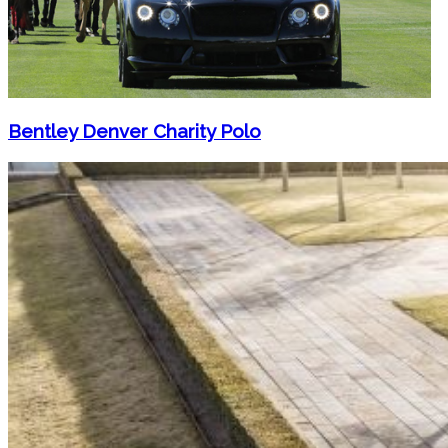
Bentley Denver Charity Polo