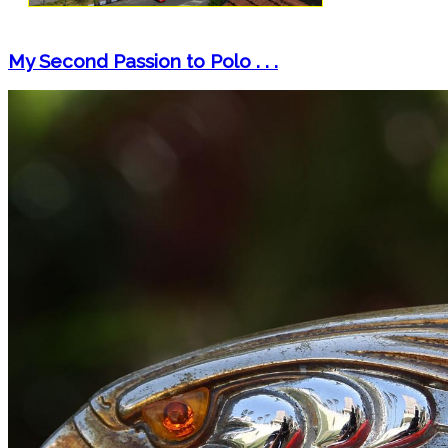
My Second Passion to Polo . . .