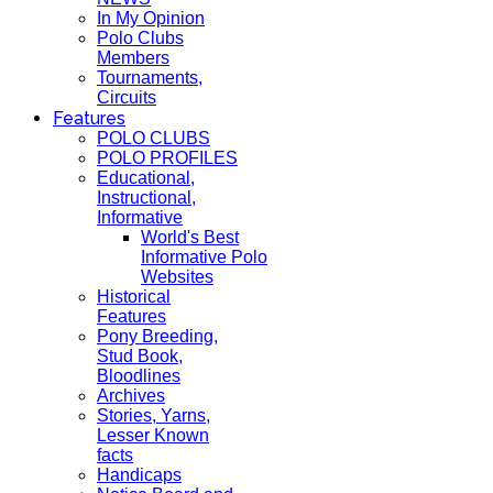
In My Opinion
Polo Clubs
Members
Tournaments,
Circuits
Features
POLO CLUBS
POLO PROFILES
Educational,
Instructional,
Informative
World's Best
Informative Polo
Websites
Historical
Features
Pony Breeding,
Stud Book,
Bloodlines
Archives
Stories, Yarns,
Lesser Known
facts
Handicaps