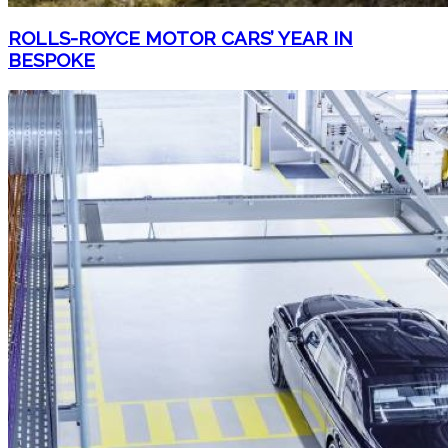
ROLLS-ROYCE MOTOR CARS’ YEAR IN
BESPOKE