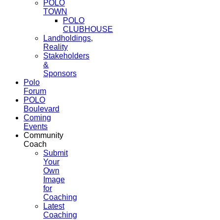
POLO
TOWN
POLO
CLUBHOUSE
Landholdings,
Reality
Stakeholders
&
Sponsors
Polo
Forum
POLO
Boulevard
Coming
Events
Community
Coach
Submit
Your
Own
Image
for
Coaching
Latest
Coaching