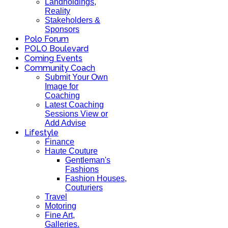
Landholdings,
Reality
Stakeholders &
Sponsors
Polo Forum
POLO Boulevard
Coming Events
Community Coach
Submit Your Own
Image for
Coaching
Latest Coaching
Sessions View or
Add Advise
Lifestyle
Finance
Haute Couture
Gentleman's
Fashions
Fashion Houses,
Couturiers
Travel
Motoring
Fine Art,
Galleries.