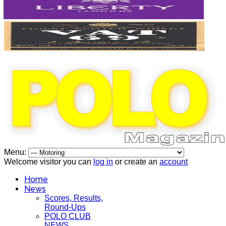
Menu:
Welcome visitor you can
log in
or create an
account
Home
News
Scores, Results,
Round-Ups
POLO CLUB
NEWS