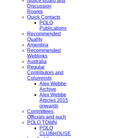
Notice Board and
Discussion
Rooms
Quick Contacts
POLO
Publications
Recommended
Quality
Argentina
Recommended
Weblinks
Australia
Regular
Contributors and
Columnists
Alex Webbe
Archive
Alex Webbe
Articles 2015
onwards
Committees,
Officials and such
POLO TOWN
POLO
CLUBHOUSE