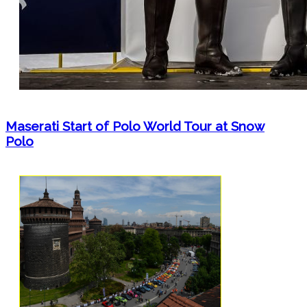
Maserati Start of Polo World Tour at Snow
Polo