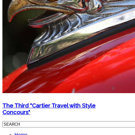
The Third "Cartier Travel with Style
Concours"
Home