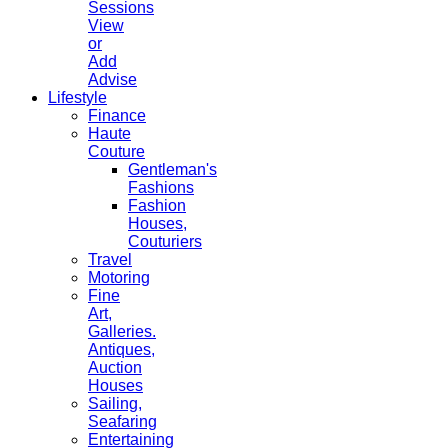
Sessions
View
or
Add
Advise
Lifestyle
Finance
Haute
Couture
Gentleman's
Fashions
Fashion
Houses,
Couturiers
Travel
Motoring
Fine
Art,
Galleries.
Antiques,
Auction
Houses
Sailing,
Seafaring
Entertaining