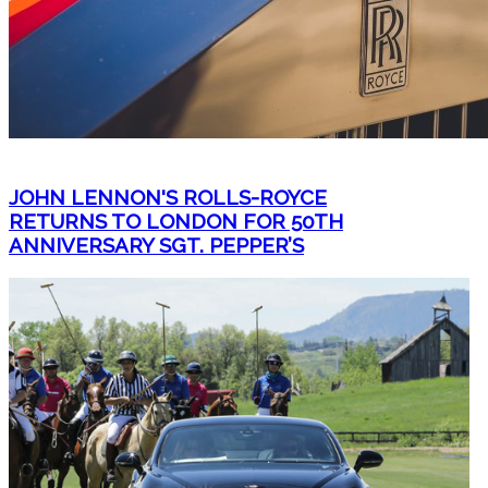
JOHN LENNON'S ROLLS-ROYCE
RETURNS TO LONDON FOR 50TH
ANNIVERSARY SGT. PEPPER’S