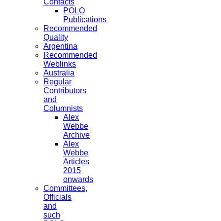
Contacts
POLO
Publications
Recommended
Quality
Argentina
Recommended
Weblinks
Australia
Regular
Contributors
and
Columnists
Alex
Webbe
Archive
Alex
Webbe
Articles
2015
onwards
Committees,
Officials
and
such