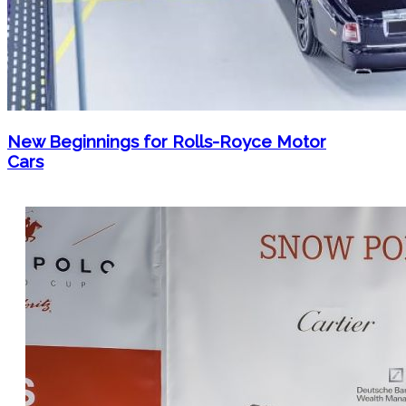
New Beginnings for Rolls-Royce Motor
Cars