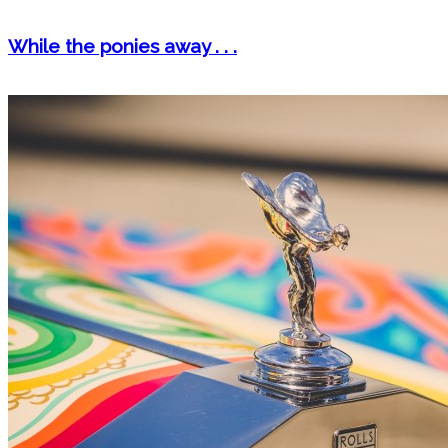
While the ponies away . . .