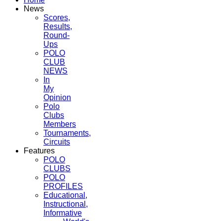
News
Scores,
Results,
Round-
Ups
POLO
CLUB
NEWS
In
My
Opinion
Polo
Clubs
Members
Tournaments,
Circuits
Features
POLO
CLUBS
POLO
PROFILES
Educational,
Instructional,
Informative