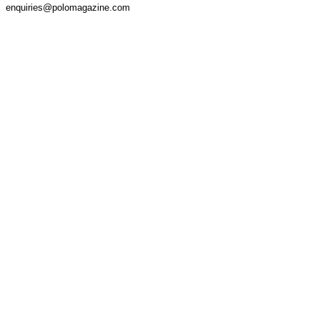
enquiries@polomagazine.com