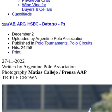
Private Air Craft
Wine Vine for
Buyers & Cellars
Classifieds
129°AB. ARG. HSBC - Date 10 - P1
December 2
Uploaded by Argentine Polo Association
Published in
Polo Tournaments, Polo Circuits
Hits: 24258
Print
,
27-11-2022
Written by Argentine Polo Association
Photography
Matías Callejo / Prensa AAP
TRIPLE CROWN