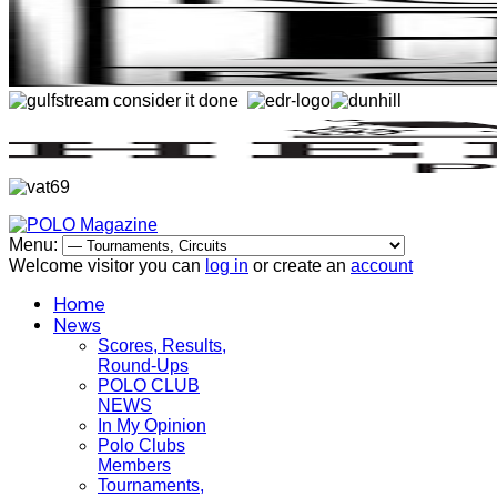
Menu:
Welcome visitor you can
log in
or create an
account
Home
News
Scores, Results,
Round-Ups
POLO CLUB
NEWS
In My Opinion
Polo Clubs
Members
Tournaments,