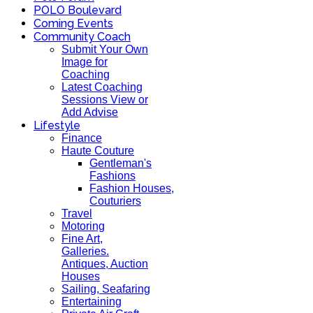
POLO Boulevard
Coming Events
Community Coach
Submit Your Own
Image for
Coaching
Latest Coaching
Sessions View or
Add Advise
Lifestyle
Finance
Haute Couture
Gentleman's
Fashions
Fashion Houses,
Couturiers
Travel
Motoring
Fine Art,
Galleries.
Antiques, Auction
Houses
Sailing, Seafaring
Entertaining