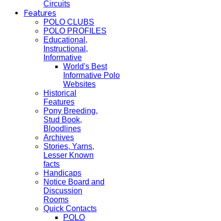
Circuits
Features
POLO CLUBS
POLO PROFILES
Educational,
Instructional,
Informative
World's Best
Informative Polo
Websites
Historical
Features
Pony Breeding,
Stud Book,
Bloodlines
Archives
Stories, Yarns,
Lesser Known
facts
Handicaps
Notice Board and
Discussion
Rooms
Quick Contacts
POLO