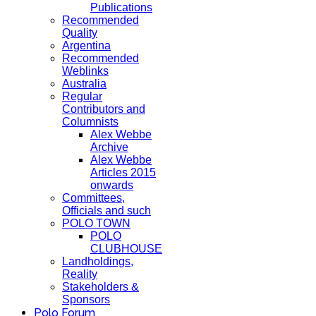
Publications
Recommended
Quality
Argentina
Recommended
Weblinks
Australia
Regular
Contributors and
Columnists
Alex Webbe
Archive
Alex Webbe
Articles 2015
onwards
Committees,
Officials and such
POLO TOWN
POLO
CLUBHOUSE
Landholdings,
Reality
Stakeholders &
Sponsors
Polo Forum