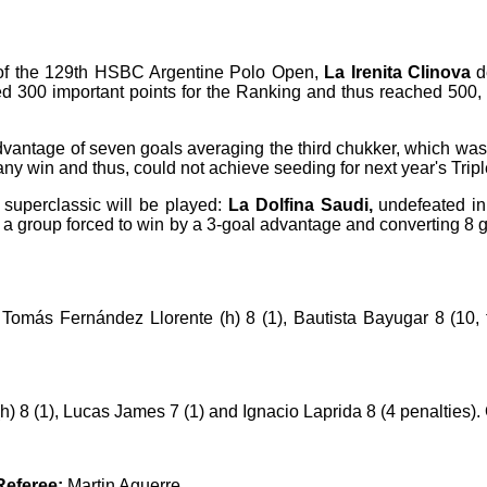
B) of the 129th HSBC Argentine Polo Open,
La Irenita Clinova
d
d 300 important points for the Ranking and thus reached 500,
advantage of seven goals averaging the third chukker, which was
ny win and thus, could not achieve seeding for next year's Trip
o superclassic will be played:
La Dolfina Saudi,
undefeated in 
 a group forced to win by a 3-goal advantage and converting 8 go
omás Fernández Llorente (h) 8 (1), Bautista Bayugar 8 (10, fi
h) 8 (1), Lucas James 7 (1) and Ignacio Laprida 8 (4 penalties).
Referee:
Martin Aguerre.