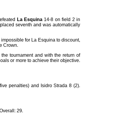
efeated
La Esquina
14-8 on field 2 in
 placed seventh and was automatically
 impossible for La Esquina to discount,
le Crown.
the tournament and with the return of
als or more to achieve their objective.
ve penalties) and Isidro Strada 8 (2).
Overall: 29.