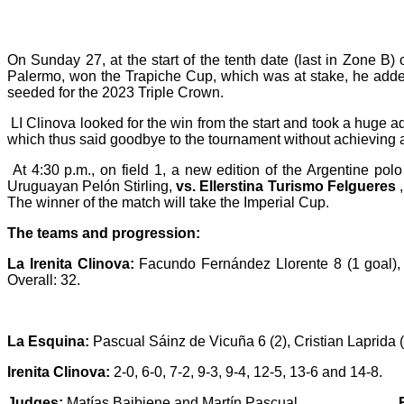
On Sunday 27, at the start of the tenth date (last in Zone 
Palermo,
won the Trapiche Cup, which was at stake, he adde
seeded for the 2023 Triple Crown.
LI Clinova looked for the win from the start and took a huge 
which thus said goodbye to the tournament without achieving a
At 4:30 p.m., on field 1, a new edition of the Argentine pol
Uruguayan Pelón Stirling,
vs.
Ellerstina Turismo Felgueres
,
The winner of the match will take the Imperial Cup.
The teams and progression:
La Irenita Clinova:
Facundo Fernández Llorente 8 (1 goal), T
Overall: 32.
La Esquina:
Pascual Sáinz de Vicuña 6 (2), Cristian Laprida (
Irenita Clinova:
2-0, 6-0, 7-2, 9-3, 9-4, 12-5, 13-6 and 14-8.
Judges:
Matías Baibiene and Martín Pascual.