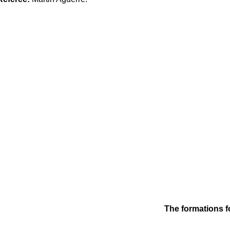
The formations f