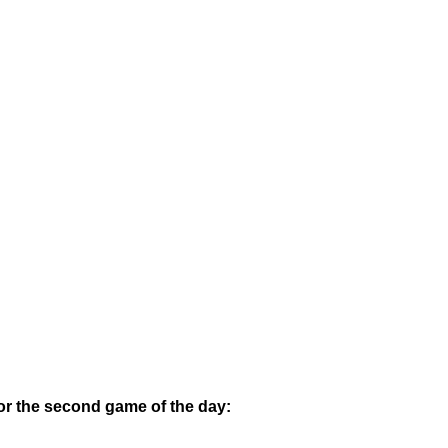
or the second game of the day: