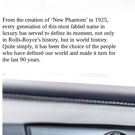
From the creation of ‘New Phantom’ in 1925,
every generation of this most fabled name in
luxury has served to define its moment, not only
in Rolls-Royce’s history, but in world history.
Quite simply, it has been the choice of the people
who have defined our world and made it turn for
the last 90 years.