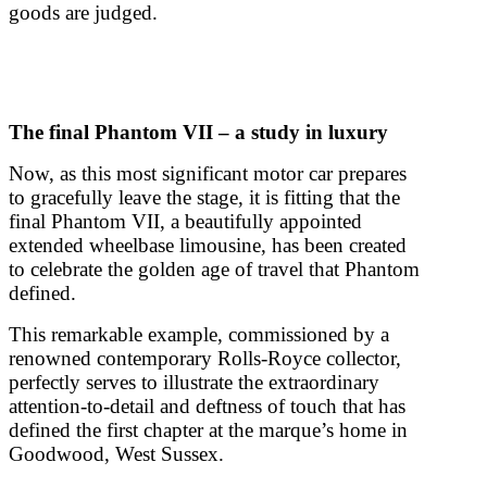
goods are judged.
The final Phantom VII – a study in luxury
Now, as this most significant motor car prepares
to gracefully leave the stage, it is fitting that the
final Phantom VII, a beautifully appointed
extended wheelbase limousine, has been created
to celebrate the golden age of travel that Phantom
defined.
This remarkable example, commissioned by a
renowned contemporary Rolls-Royce collector,
perfectly serves to illustrate the extraordinary
attention-to-detail and deftness of touch that has
defined the first chapter at the marque’s home in
Goodwood, West Sussex.