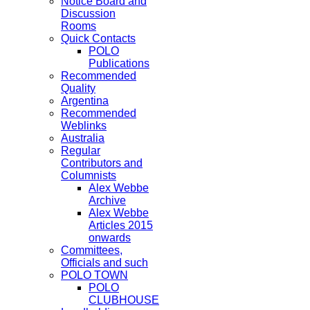
Notice Board and
Discussion
Rooms
Quick Contacts
POLO
Publications
Recommended
Quality
Argentina
Recommended
Weblinks
Australia
Regular
Contributors and
Columnists
Alex Webbe
Archive
Alex Webbe
Articles 2015
onwards
Committees,
Officials and such
POLO TOWN
POLO
CLUBHOUSE