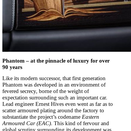
Phantom – at the pinnacle of luxury for over
90 years
Like its modern successor, that first generation
Phantom was developed in an environment of
fevered secrecy, borne of the weight of
expectation surrounding such an important car.
Lead engineer Ernest Hives even went as far as to
scatter armoured plating around the factory to
substantiate the project’s codename
Eastern
Armoured Car (EAC)
. This kind of fervour and
global scrutiny surrounding its development was