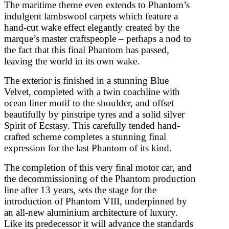
The maritime theme even extends to Phantom’s
indulgent lambswool carpets which feature a
hand-cut wake effect elegantly created by the
marque’s master craftspeople – perhaps a nod to
the fact that this final Phantom has passed,
leaving the world in its own wake.
The exterior is finished in a stunning Blue
Velvet, completed with a twin coachline with
ocean liner motif to the shoulder, and offset
beautifully by pinstripe tyres and a solid silver
Spirit of Ecstasy. This carefully tended hand-
crafted scheme completes a stunning final
expression for the last Phantom of its kind.
The completion of this very final motor car, and
the decommissioning of the Phantom production
line after 13 years, sets the stage for the
introduction of Phantom VIII, underpinned by
an all-new aluminium architecture of luxury.
Like its predecessor it will advance the standards