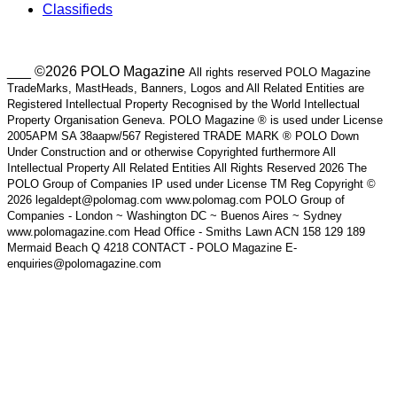
Classifieds
___ ©2026 POLO Magazine
All rights reserved POLO Magazine
TradeMarks, MastHeads, Banners, Logos and All Related Entities are
Registered Intellectual Property Recognised by the World Intellectual
Property Organisation Geneva. POLO Magazine ® is used under License
2005APM SA 38aapw/567 Registered TRADE MARK ® POLO Down
Under Construction and or otherwise Copyrighted furthermore All
Intellectual Property All Related Entities All Rights Reserved 2026 The
POLO Group of Companies IP used under License TM Reg Copyright ©
2026 legaldept@polomag.com www.polomag.com POLO Group of
Companies - London ~ Washington DC ~ Buenos Aires ~ Sydney
www.polomagazine.com Head Office - Smiths Lawn ACN 158 129 189
Mermaid Beach Q 4218 CONTACT - POLO Magazine E-
enquiries@polomagazine.com