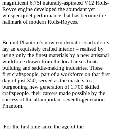
magnificent 6.75l naturally-aspirated V12 Rolls-
Royce engine developed the abundant yet
whisper-quiet performance that has become the
hallmark of modern Rolls-Royces.
Behind Phantom’s now emblematic coach-doors
lay an exquisitely crafted interior – realised by
using only the finest materials by a new artisanal
workforce drawn from the local area’s boat-
building and saddle-making industries. These
first craftspeople, part of a workforce on that first
day of just 350, served as the masters to a
burgeoning new generation of 1,700 skilled
craftspeople, their careers made possible by the
success of the all-important seventh-generation
Phantom.
For the first time since the age of the