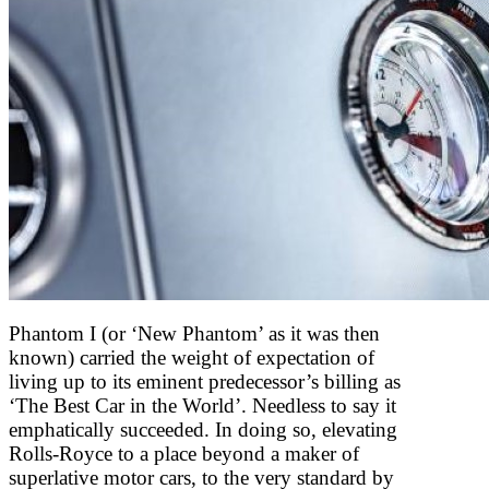
Phantom I (or ‘New Phantom’ as it was then
known) carried the weight of expectation of
living up to its eminent predecessor’s billing as
‘The Best Car in the World’. Needless to say it
emphatically succeeded. In doing so, elevating
Rolls-Royce to a place beyond a maker of
superlative motor cars, to the very standard by