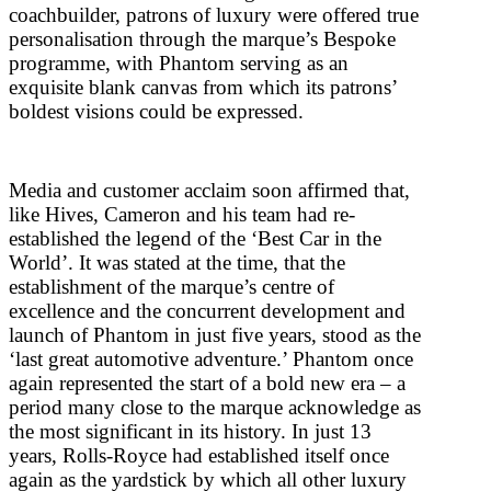
coachbuilder, patrons of luxury were offered true
personalisation through the marque’s Bespoke
programme, with Phantom serving as an
exquisite blank canvas from which its patrons’
boldest visions could be expressed.
Media and customer acclaim soon affirmed that,
like Hives, Cameron and his team had re-
established the legend of the ‘Best Car in the
World’. It was stated at the time, that the
establishment of the marque’s centre of
excellence and the concurrent development and
launch of Phantom in just five years, stood as the
‘last great automotive adventure.’ Phantom once
again represented the start of a bold new era – a
period many close to the marque acknowledge as
the most significant in its history. In just 13
years, Rolls-Royce had established itself once
again as the yardstick by which all other luxury