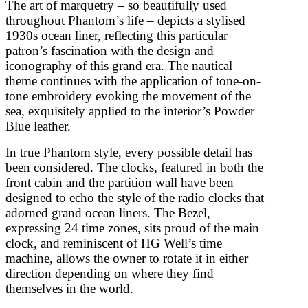
The art of marquetry – so beautifully used
throughout Phantom’s life – depicts a stylised
1930s ocean liner, reflecting this particular
patron’s fascination with the design and
iconography of this grand era. The nautical
theme continues with the application of tone-on-
tone embroidery evoking the movement of the
sea, exquisitely applied to the interior’s Powder
Blue leather.
In true Phantom style, every possible detail has
been considered. The clocks, featured in both the
front cabin and the partition wall have been
designed to echo the style of the radio clocks that
adorned grand ocean liners. The Bezel,
expressing 24 time zones, sits proud of the main
clock, and reminiscent of HG Well’s time
machine, allows the owner to rotate it in either
direction depending on where they find
themselves in the world.