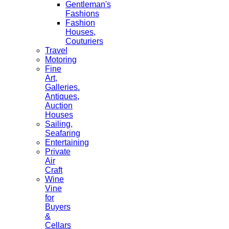
Gentleman's
Fashions
Fashion
Houses,
Couturiers
Travel
Motoring
Fine
Art,
Galleries.
Antiques,
Auction
Houses
Sailing,
Seafaring
Entertaining
Private
Air
Craft
Wine
Vine
for
Buyers
&
Cellars