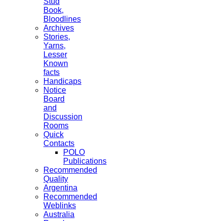
Stud
Book,
Bloodlines
Archives
Stories,
Yarns,
Lesser
Known
facts
Handicaps
Notice
Board
and
Discussion
Rooms
Quick
Contacts
POLO
Publications
Recommended
Quality
Argentina
Recommended
Weblinks
Australia