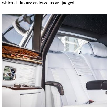
which all luxury endeavours are judged.