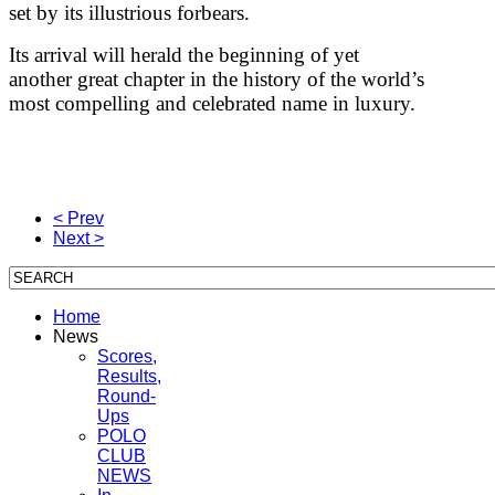
set by its illustrious forbears.
Its arrival will herald the beginning of yet
another great chapter in the history of the world’s
most compelling and celebrated name in luxury.
< Prev
Next >
Home
News
Scores,
Results,
Round-
Ups
POLO
CLUB
NEWS