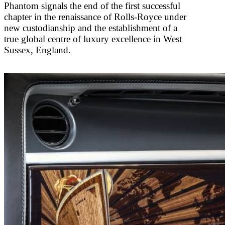
Phantom signals the end of the first successful
chapter in the renaissance of Rolls-Royce under
new custodianship and the establishment of a
true global centre of luxury excellence in West
Sussex, England.