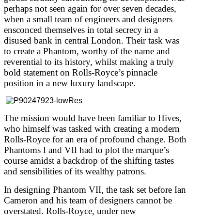
perhaps not seen again for over seven decades,
when a small team of engineers and designers
ensconced themselves in total secrecy in a
disused bank in central London. Their task was
to create a Phantom, worthy of the name and
reverential to its history, whilst making a truly
bold statement on Rolls-Royce’s pinnacle
position in a new luxury landscape.
The mission would have been familiar to Hives,
who himself was tasked with creating a modern
Rolls-Royce for an era of profound change. Both
Phantoms I and VII had to plot the marque’s
course amidst a backdrop of the shifting tastes
and sensibilities of its wealthy patrons.
In designing Phantom VII, the task set before Ian
Cameron and his team of designers cannot be
overstated. Rolls-Royce, under new