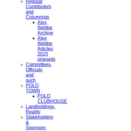
Regular
Contributors
and
Columnists
Alex
Webbe
Archive
Alex
Webbe
Articles
2015
onwards
Committees,
Officials
and
such
POLO
TOWN
POLO
CLUBHOUSE
Landholdings,
Reality
Stakeholders
&
Sponsors