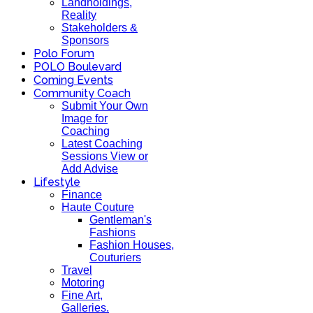
Landholdings,
Reality
Stakeholders &
Sponsors
Polo Forum
POLO Boulevard
Coming Events
Community Coach
Submit Your Own
Image for
Coaching
Latest Coaching
Sessions View or
Add Advise
Lifestyle
Finance
Haute Couture
Gentleman's
Fashions
Fashion Houses,
Couturiers
Travel
Motoring
Fine Art,
Galleries.