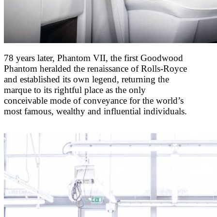
78 years later, Phantom VII, the first Goodwood
Phantom heralded the renaissance of Rolls-Royce
and established its own legend, returning the
marque to its rightful place as the only
conceivable mode of conveyance for the world’s
most famous, wealthy and influential individuals.