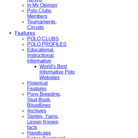
In My Opinion
Polo Clubs
Members
Tournaments,
Circuits
Features
POLO CLUBS
POLO PROFILES
Educational,
Instructional,
Informative
World's Best
Informative Polo
Websites
Historical
Features
Pony Breeding,
Stud Book,
Bloodlines
Archives
Stories, Yarns,
Lesser Known
facts
Handicaps