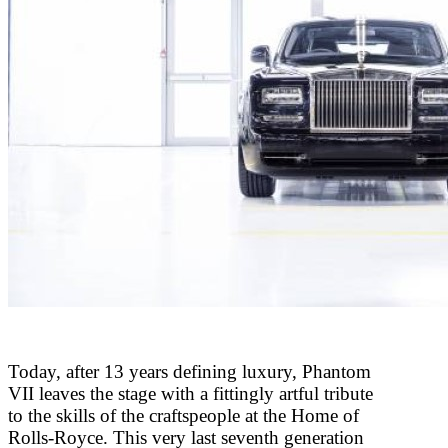
Today, after 13 years defining luxury, Phantom
VII leaves the stage with a fittingly artful tribute
to the skills of the craftspeople at the Home of
Rolls-Royce. This very last seventh generation