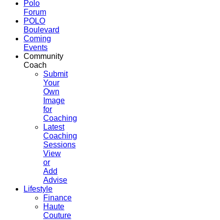
Polo
Forum
POLO
Boulevard
Coming
Events
Community
Coach
Submit
Your
Own
Image
for
Coaching
Latest
Coaching
Sessions
View
or
Add
Advise
Lifestyle
Finance
Haute
Couture