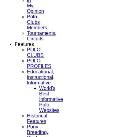
In
My
Opinion
Polo
Clubs
Members
Tournaments,
Circuits
Features
POLO
CLUBS
POLO
PROFILES
Educational,
Instructional,
Informative
World's
Best
Informative
Polo
Websites
Historical
Features
Pony
Breeding,