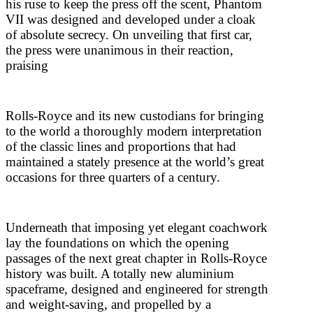
his ruse to keep the press off the scent, Phantom
VII was designed and developed under a cloak
of absolute secrecy. On unveiling that first car,
the press were unanimous in their reaction,
praising
Rolls-Royce and its new custodians for bringing
to the world a thoroughly modern interpretation
of the classic lines and proportions that had
maintained a stately presence at the world’s great
occasions for three quarters of a century.
Underneath that imposing yet elegant coachwork
lay the foundations on which the opening
passages of the next great chapter in Rolls-Royce
history was built. A totally new aluminium
spaceframe, designed and engineered for strength
and weight-saving, and propelled by a