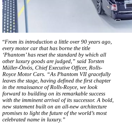
“
From its introduction a little over 90 years ago,
every motor car that has borne the title
‘Phantom’ has reset the standard by which all
other luxury goods are judged,” said Torsten
Müller-Ötvös, Chief Executive Officer, Rolls-
Royce Motor Cars. “As Phantom VII gracefully
leaves the stage, having defined the first chapter
in the renaissance of Rolls-Royce, we look
forward to building on its remarkable success
with the imminent arrival of its successor. A bold,
new statement built on an all-new architecture
promises to light the future of the world’s most
celebrated name in luxury.”