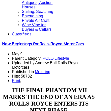
Antiques, Auction
Houses
Sailing, Seafaring
Entertaining
Private Air Craft
Wine Vine for
Buyers & Cellars
Classifieds
New Beginnings for Rolls-Royce Motor Cars
May 9
Parent Category:
POLO Lifestyle
Uploaded by Andrew Ball Rolls-Royce
Motorcars
Published in
Motoring
Hits: 58732
Print
,
THE FINAL PHANTOM VII
MARKS THE END OF AN ERA AS
ROLLS-ROYCE ENTERS ITS
NEXT PHASE