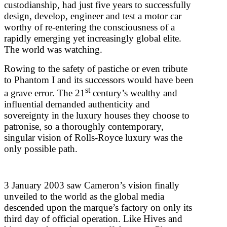
custodianship, had just five years to successfully
design, develop, engineer and test a motor car
worthy of re-entering the consciousness of a
rapidly emerging yet increasingly global elite.
The world was watching.
Rowing to the safety of pastiche or even tribute
to Phantom I and its successors would have been
st
a grave error. The 21
century’s wealthy and
influential demanded authenticity and
sovereignty in the luxury houses they choose to
patronise, so a thoroughly contemporary,
singular vision of Rolls-Royce luxury was the
only possible path.
3 January 2003 saw Cameron’s vision finally
unveiled to the world as the global media
descended upon the marque’s factory on only its
third day of official operation. Like Hives and