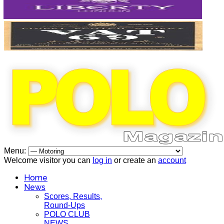
Menu:
Welcome visitor you can
log in
or create an
account
Home
News
Scores, Results,
Round-Ups
POLO CLUB
NEWS