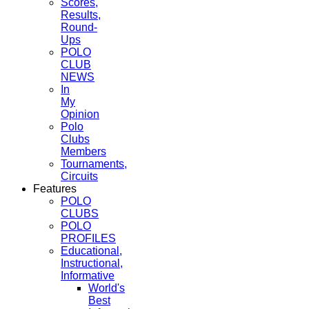
Scores,
Results,
Round-
Ups
POLO
CLUB
NEWS
In
My
Opinion
Polo
Clubs
Members
Tournaments,
Circuits
Features
POLO
CLUBS
POLO
PROFILES
Educational,
Instructional,
Informative
World's
Best