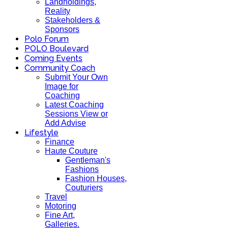
Landholdings,
Reality
Stakeholders &
Sponsors
Polo Forum
POLO Boulevard
Coming Events
Community Coach
Submit Your Own
Image for
Coaching
Latest Coaching
Sessions View or
Add Advise
Lifestyle
Finance
Haute Couture
Gentleman's
Fashions
Fashion Houses,
Couturiers
Travel
Motoring
Fine Art,
Galleries.