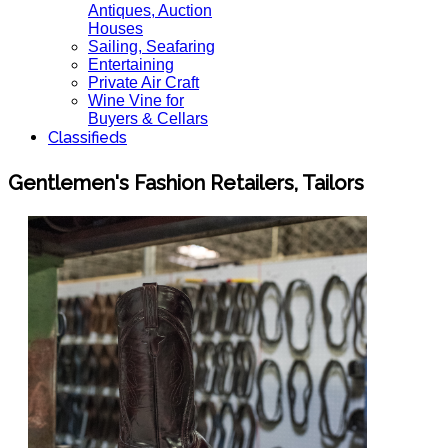
Antiques, Auction
Houses
Sailing, Seafaring
Entertaining
Private Air Craft
Wine Vine for
Buyers & Cellars
Classifieds
Gentlemen's Fashion Retailers, Tailors