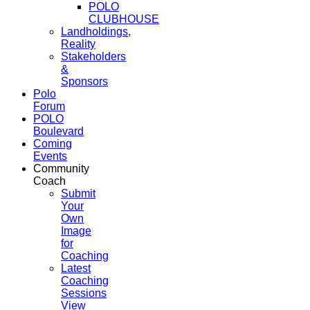
POLO
CLUBHOUSE
Landholdings,
Reality
Stakeholders
&
Sponsors
Polo
Forum
POLO
Boulevard
Coming
Events
Community
Coach
Submit
Your
Own
Image
for
Coaching
Latest
Coaching
Sessions
View