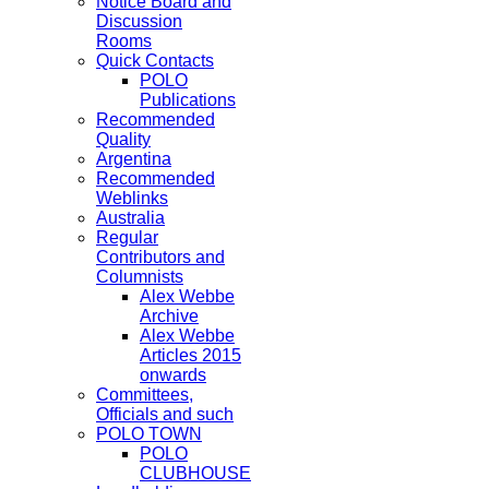
Notice Board and
Discussion
Rooms
Quick Contacts
POLO
Publications
Recommended
Quality
Argentina
Recommended
Weblinks
Australia
Regular
Contributors and
Columnists
Alex Webbe
Archive
Alex Webbe
Articles 2015
onwards
Committees,
Officials and such
POLO TOWN
POLO
CLUBHOUSE