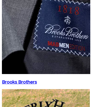
Brooks Brothers