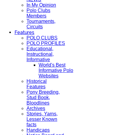
In My Opinion
Polo Clubs
Members
Tournaments,
Circuits
Features
POLO CLUBS
POLO PROFILES
Educational,
Instructional,
Informative
World's Best
Informative Polo
Websites
Historical
Features
Pony Breeding,
Stud Book,
Bloodlines
Archives
Stories, Yarns,
Lesser Known
facts
Handicaps