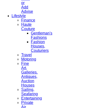
or
Add
Advise
Lifestyle
Finance
Haute
Couture
Gentleman's
Fashions
Fashion
Houses,
Couturiers
Travel
Motoring
Fine
Art,
Galleries.
Antiques,
Auction
Houses
Sailing,
Seafaring
Entertaining
Private
Air