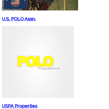
U.S. POLO Assn.
USPA Properties