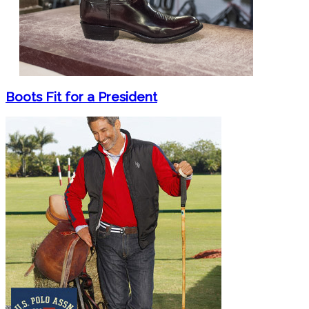
Boots Fit for a President