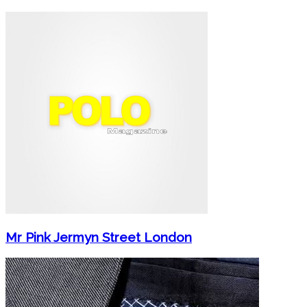
Mr Pink Jermyn Street London