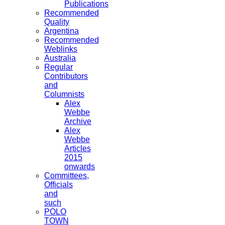
Publications
Recommended
Quality
Argentina
Recommended
Weblinks
Australia
Regular
Contributors
and
Columnists
Alex
Webbe
Archive
Alex
Webbe
Articles
2015
onwards
Committees,
Officials
and
such
POLO
TOWN