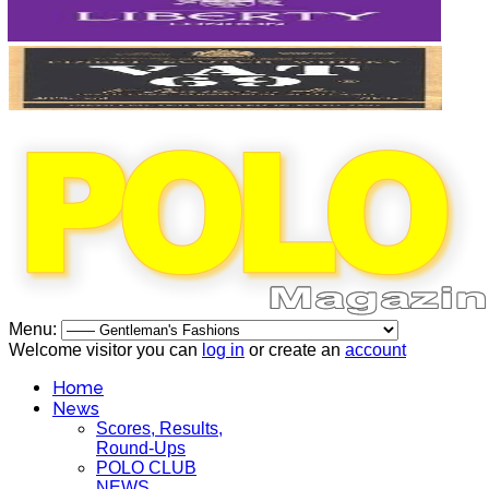
Menu:
Welcome visitor you can
log in
or create an
account
Home
News
Scores, Results,
Round-Ups
POLO CLUB
NEWS