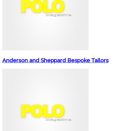
Anderson and Sheppard Bespoke Tailors