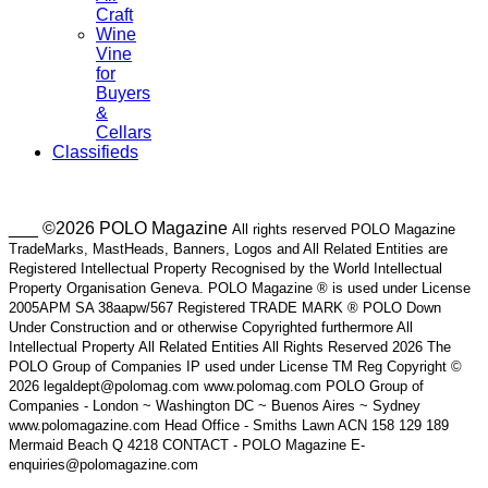
Craft
Wine
Vine
for
Buyers
&
Cellars
Classifieds
___ ©2026 POLO Magazine
All rights reserved POLO Magazine
TradeMarks, MastHeads, Banners, Logos and All Related Entities are
Registered Intellectual Property Recognised by the World Intellectual
Property Organisation Geneva. POLO Magazine ® is used under License
2005APM SA 38aapw/567 Registered TRADE MARK ® POLO Down
Under Construction and or otherwise Copyrighted furthermore All
Intellectual Property All Related Entities All Rights Reserved 2026 The
POLO Group of Companies IP used under License TM Reg Copyright ©
2026 legaldept@polomag.com www.polomag.com POLO Group of
Companies - London ~ Washington DC ~ Buenos Aires ~ Sydney
www.polomagazine.com Head Office - Smiths Lawn ACN 158 129 189
Mermaid Beach Q 4218 CONTACT - POLO Magazine E-
enquiries@polomagazine.com