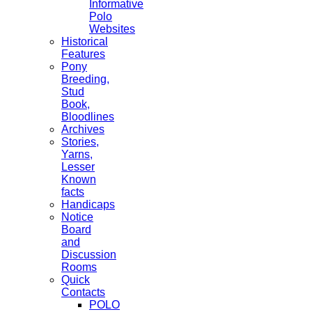
Informative
Polo
Websites
Historical
Features
Pony
Breeding,
Stud
Book,
Bloodlines
Archives
Stories,
Yarns,
Lesser
Known
facts
Handicaps
Notice
Board
and
Discussion
Rooms
Quick
Contacts
POLO