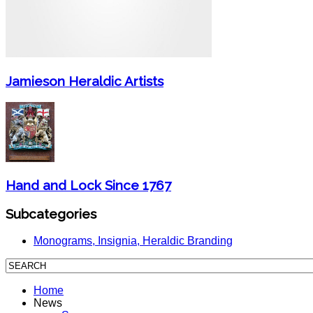
Jamieson Heraldic Artists
Hand and Lock Since 1767
Subcategories
Monograms, Insignia, Heraldic Branding
Home
News