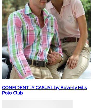
CONFIDENTLY CASUAL by Beverly Hills
Polo Club