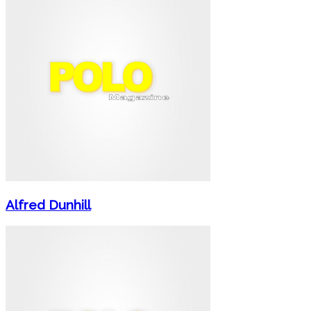
Alfred Dunhill