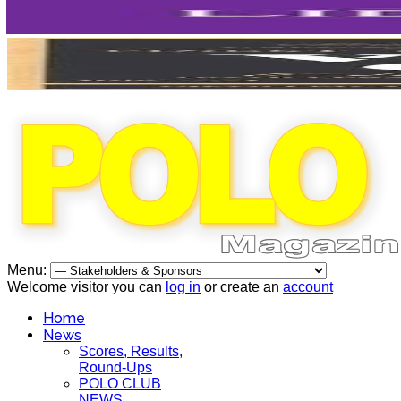
Menu:
Welcome visitor you can
log in
or create an
account
Home
News
Scores, Results,
Round-Ups
POLO CLUB
NEWS