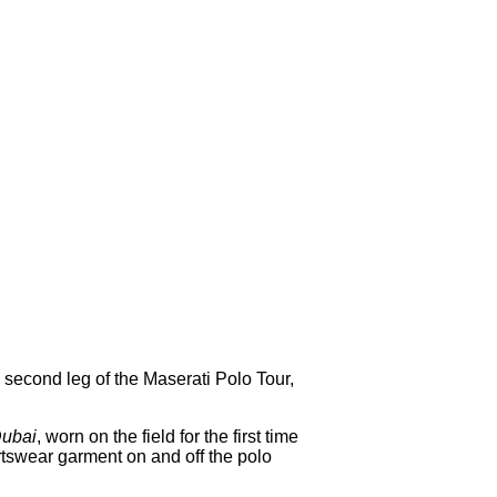
, second leg of the Maserati Polo Tour,
Dubai
, worn on the field for the first time
ortswear garment on and off the polo