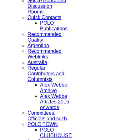
Notice Board and
Discussion
Rooms
Quick Contacts
POLO
Publications
Recommended
Quality
Argentina
Recommended
Weblinks
Australia
Regular
Contributors and
Columnists
Alex Webbe
Archive
Alex Webbe
Articles 2015
onwards
Committees,
Officials and such
POLO TOWN
POLO
CLUBHOUSE