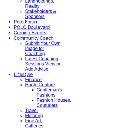
Landholdings,
Reality
Stakeholders &
Sponsors
Polo Forum
POLO Boulevard
Coming Events
Community Coach
Submit Your Own
Image for
Coaching
Latest Coaching
Sessions View or
Add Advise
Lifestyle
Finance
Haute Couture
Gentleman's
Fashions
Fashion Houses,
Couturiers
Travel
Motoring
Fine Art,
Galleries.