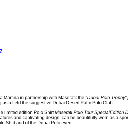
7
 Martina in partnership with Maserati: the "
Dubai Polo Trophy
"
ng as a field the suggestive Dubai Desert Palm Polo Club.
e limited edition Polo Shirt
Maserati Polo Tour SpecialEdition 
features and captivating design, can be beautifully worn as a sp
olo Shirt and of the Dubai Polo event.