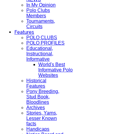
In My Opinion
Polo Clubs
Members
Tournaments,
Circuits
Features
POLO CLUBS
POLO PROFILES
Educational,
Instructional,
Informative
World's Best
Informative Polo
Websites
Historical
Features
Pony Breeding,
Stud Book,
Bloodlines
Archives
Stories, Yarns,
Lesser Known
facts
Handicaps