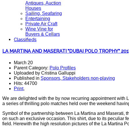
Antiques, Auction
Houses
Sailing, Seafaring
Entertaining
Private Air Craft
Wine Vine for
Buyers & Cellars
Classifieds
LA MARTINA AND MASERATI "DUBAI POLO TROPHY" 201
March 20
Parent Category:
Polo Profiles
Uploaded by Cristina Galluppi
Published in
Sponsors, Stakeholders non-playing
Hits: 44700
Print
,
We are delighted with the by now recurring appointment with La
a series of thrilling polo matches held over the weekend havi
Symbol of the partnership between La Martina and Maserati, th
on such an exclusive occasion. This shirt, due to its peculiar 
field. Herewith the high resolution pictures of the La Martina P