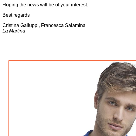
Hoping the news will be of your interest.
Best regards
Cristina Galluppi, Francesca Salamina
La Martina