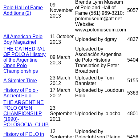
Brenda Lynn Museum
09
Polo Hall of Fame
of Polo and Hall of
November
505
Additions (2)
Fame (561) 969-3210:
2013
polomuseum@att.net
Website:
www.polomuseum.com
All American Polo
11 October
Uploaded by dgray
483
Boy Magazine!
2013
THE CATHEDRAL
Uploaded by
OF POLO A History
Asociación Argentina
09 March
of the Argentine
de Polo Historia
540
2013
Open Polo
Translation by Peter
Championships
Broadbent
23 March
Uploaded by Tom
A Simpler TIme
515
2012
Bannister
History of Polo -
17 March
Uploaded by Loudoun
536
Ancient Polo
2012
Polo
THE ARGENTINE
POLO OPEN
23
CHAMPIONSHIP
September
Uploaded by lalacba
480
(1990)-
2011
POLOSOCIALCLUB
12
Uploaded by
History of POLO in
September
PoloclubLyon Plaine
545