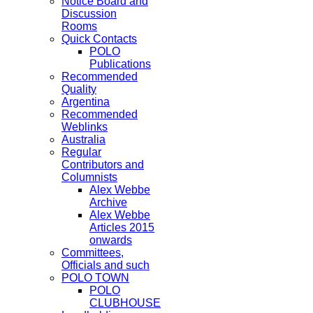
Notice Board and
Discussion
Rooms
Quick Contacts
POLO
Publications
Recommended
Quality
Argentina
Recommended
Weblinks
Australia
Regular
Contributors and
Columnists
Alex Webbe
Archive
Alex Webbe
Articles 2015
onwards
Committees,
Officials and such
POLO TOWN
POLO
CLUBHOUSE