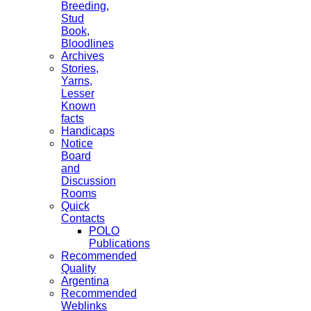
Breeding,
Stud
Book,
Bloodlines
Archives
Stories,
Yarns,
Lesser
Known
facts
Handicaps
Notice
Board
and
Discussion
Rooms
Quick
Contacts
POLO
Publications
Recommended
Quality
Argentina
Recommended
Weblinks