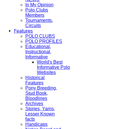
In My Opinion
Polo Clubs
Members
Tournaments,
Circuits
Features
POLO CLUBS
POLO PROFILES
Educational,
Instructional,
Informative
World's Best
Informative Polo
Websites
Historical
Features
Pony Breeding,
Stud Book,
Bloodlines
Archives
Stories, Yarns,
Lesser Known
facts
Handicaps