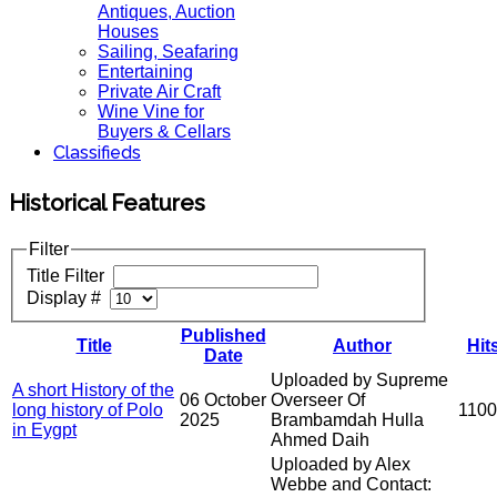
Antiques, Auction
Houses
Sailing, Seafaring
Entertaining
Private Air Craft
Wine Vine for
Buyers & Cellars
Classifieds
Historical Features
Filter
Title Filter
Display #
Published
Title
Author
Hit
Date
Uploaded by Supreme
A short History of the
06 October
Overseer Of
long history of Polo
110
2025
Brambamdah Hulla
in Eygpt
Ahmed Daih
Uploaded by Alex
Webbe and Contact: