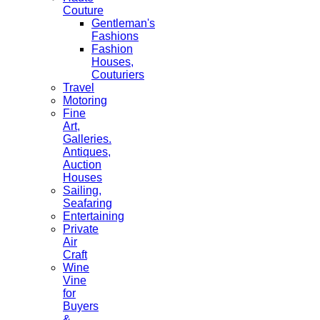
Couture
Gentleman's
Fashions
Fashion
Houses,
Couturiers
Travel
Motoring
Fine
Art,
Galleries.
Antiques,
Auction
Houses
Sailing,
Seafaring
Entertaining
Private
Air
Craft
Wine
Vine
for
Buyers
&