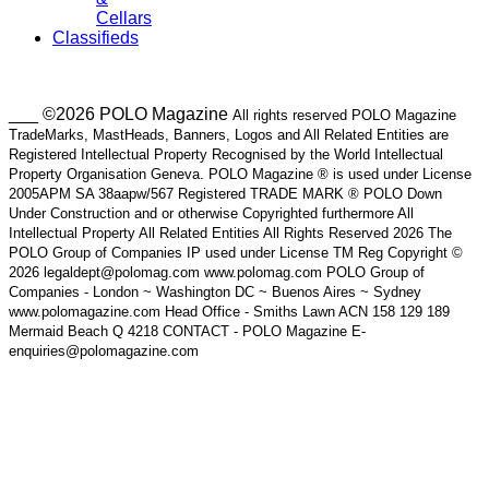
Cellars
Classifieds
___ ©2026 POLO Magazine
All rights reserved POLO Magazine
TradeMarks, MastHeads, Banners, Logos and All Related Entities are
Registered Intellectual Property Recognised by the World Intellectual
Property Organisation Geneva. POLO Magazine ® is used under License
2005APM SA 38aapw/567 Registered TRADE MARK ® POLO Down
Under Construction and or otherwise Copyrighted furthermore All
Intellectual Property All Related Entities All Rights Reserved 2026 The
POLO Group of Companies IP used under License TM Reg Copyright ©
2026 legaldept@polomag.com www.polomag.com POLO Group of
Companies - London ~ Washington DC ~ Buenos Aires ~ Sydney
www.polomagazine.com Head Office - Smiths Lawn ACN 158 129 189
Mermaid Beach Q 4218 CONTACT - POLO Magazine E-
enquiries@polomagazine.com