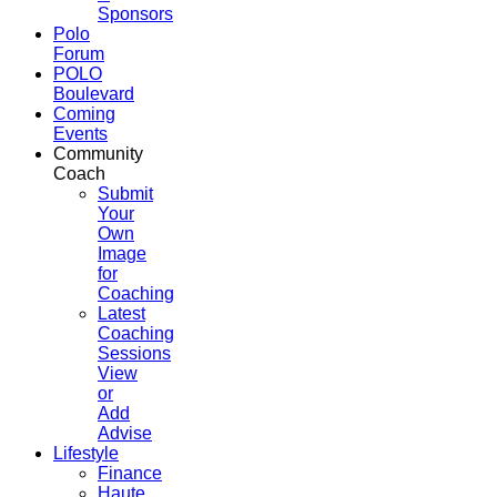
Sponsors
Polo
Forum
POLO
Boulevard
Coming
Events
Community
Coach
Submit
Your
Own
Image
for
Coaching
Latest
Coaching
Sessions
View
or
Add
Advise
Lifestyle
Finance
Haute