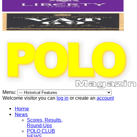
Menu:
Welcome visitor you can
log in
or create an
account
Home
News
Scores, Results,
Round-Ups
POLO CLUB
NEWS