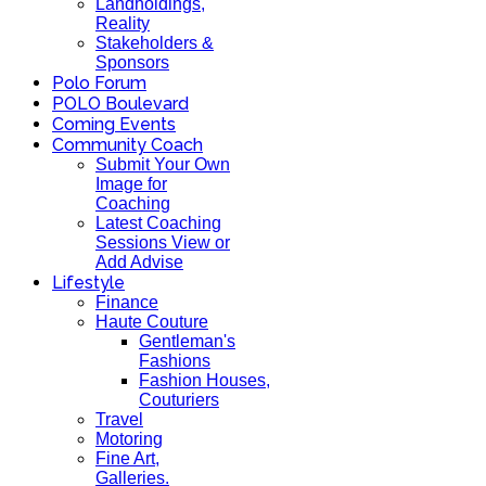
Landholdings,
Reality
Stakeholders &
Sponsors
Polo Forum
POLO Boulevard
Coming Events
Community Coach
Submit Your Own
Image for
Coaching
Latest Coaching
Sessions View or
Add Advise
Lifestyle
Finance
Haute Couture
Gentleman's
Fashions
Fashion Houses,
Couturiers
Travel
Motoring
Fine Art,
Galleries.