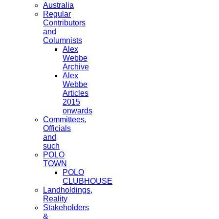
Australia
Regular
Contributors
and
Columnists
Alex
Webbe
Archive
Alex
Webbe
Articles
2015
onwards
Committees,
Officials
and
such
POLO
TOWN
POLO
CLUBHOUSE
Landholdings,
Reality
Stakeholders
&