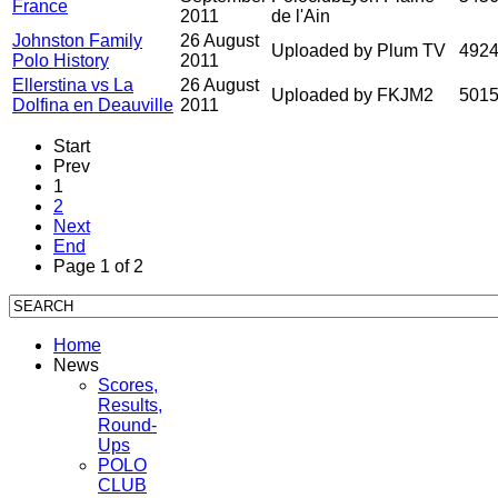
France
2011
de l'Ain
Johnston Family
26 August
Uploaded by Plum TV
492
Polo History
2011
Ellerstina vs La
26 August
Uploaded by FKJM2
501
Dolfina en Deauville
2011
Start
Prev
1
2
Next
End
Page 1 of 2
Home
News
Scores,
Results,
Round-
Ups
POLO
CLUB