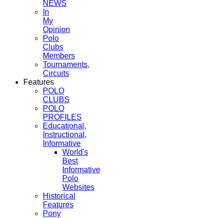
NEWS
In
My
Opinion
Polo
Clubs
Members
Tournaments,
Circuits
Features
POLO
CLUBS
POLO
PROFILES
Educational,
Instructional,
Informative
World's
Best
Informative
Polo
Websites
Historical
Features
Pony