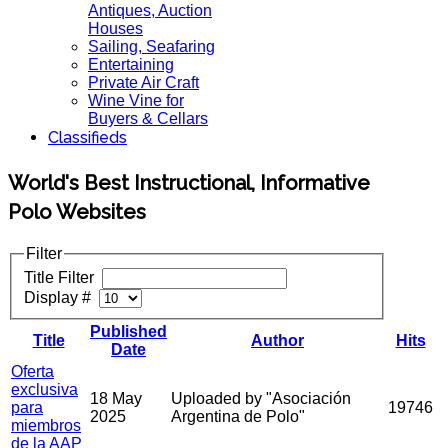
Antiques, Auction
Houses
Sailing, Seafaring
Entertaining
Private Air Craft
Wine Vine for
Buyers & Cellars
Classifieds
World's Best Instructional, Informative
Polo Websites
Filter
Title Filter
Display #
Published
Title
Author
Hits
Date
Oferta
exclusiva
18 May
Uploaded by "Asociación
para
19746
2025
Argentina de Polo"
miembros
de la AAP