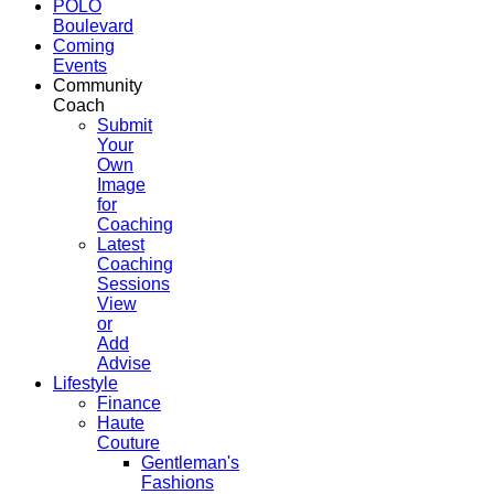
POLO
Boulevard
Coming
Events
Community
Coach
Submit
Your
Own
Image
for
Coaching
Latest
Coaching
Sessions
View
or
Add
Advise
Lifestyle
Finance
Haute
Couture
Gentleman's
Fashions