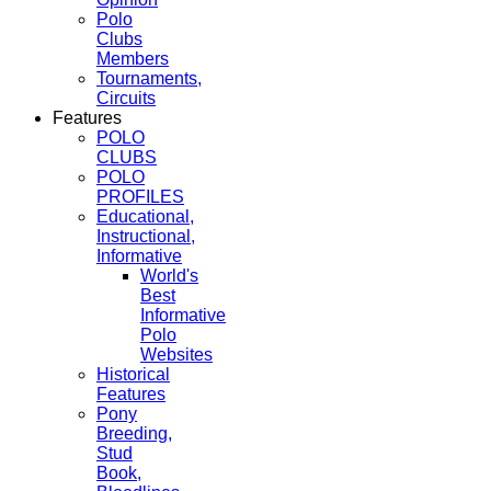
Polo
Clubs
Members
Tournaments,
Circuits
Features
POLO
CLUBS
POLO
PROFILES
Educational,
Instructional,
Informative
World's
Best
Informative
Polo
Websites
Historical
Features
Pony
Breeding,
Stud
Book,