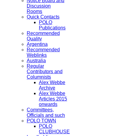
Notice Board and
Discussion
Rooms
Quick Contacts
POLO
Publications
Recommended
Quality
Argentina
Recommended
Weblinks
Australia
Regular
Contributors and
Columnists
Alex Webbe
Archive
Alex Webbe
Articles 2015
onwards
Committees,
Officials and such
POLO TOWN
POLO
CLUBHOUSE