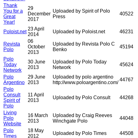
Thank
29
You for a
Uploaded by Spirit of Polo
December
40522
Great
Press
2017
Year!
23 April
Poloist.net
Uploaded by Poloist.net
46231
2014
06
Revista
Uploaded by Revista Polo C
October
45194
Polo
Benko
2013
Polo
30 June
Uploaded by Polo Today
Today
45624
2013
Network
Network
Polo
29 June
Uploaded by polo argentino
44767
Argentino
2013
http://www.poloargentino.com/
Polo
Consult
11 April
Uploaded by Polo Consult
44268
Spirit of
2013
Polo
Living
16 March
Uploaded by Craig Reeves
Polo
44048
2013
Winchgate Polo
Website
Polo
18 May
Uploaded by Polo Times
44508
Times
2012