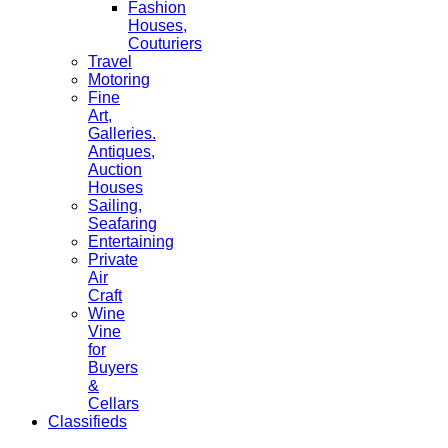
Fashion
Houses,
Couturiers
Travel
Motoring
Fine
Art,
Galleries.
Antiques,
Auction
Houses
Sailing,
Seafaring
Entertaining
Private
Air
Craft
Wine
Vine
for
Buyers
&
Cellars
Classifieds