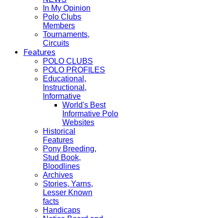
In My Opinion
Polo Clubs
Members
Tournaments,
Circuits
Features
POLO CLUBS
POLO PROFILES
Educational,
Instructional,
Informative
World's Best
Informative Polo
Websites
Historical
Features
Pony Breeding,
Stud Book,
Bloodlines
Archives
Stories, Yarns,
Lesser Known
facts
Handicaps