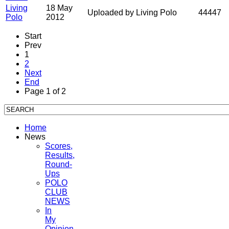
Living
18 May
Uploaded by Living Polo
44447
Polo
2012
Start
Prev
1
2
Next
End
Page 1 of 2
Home
News
Scores,
Results,
Round-
Ups
POLO
CLUB
NEWS
In
My
Opinion