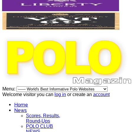
Menu:
Welcome visitor you can
log in
or create an
account
Home
News
Scores, Results,
Round-Ups
POLO CLUB
NEWS