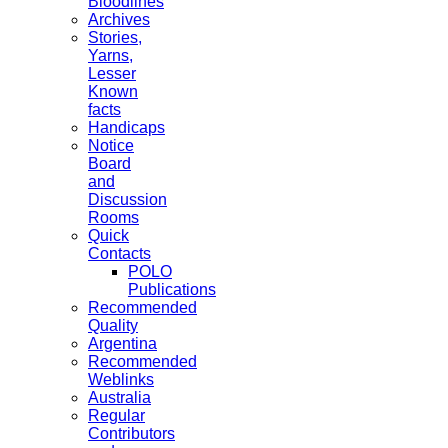
Bloodlines
Archives
Stories,
Yarns,
Lesser
Known
facts
Handicaps
Notice
Board
and
Discussion
Rooms
Quick
Contacts
POLO
Publications
Recommended
Quality
Argentina
Recommended
Weblinks
Australia
Regular
Contributors