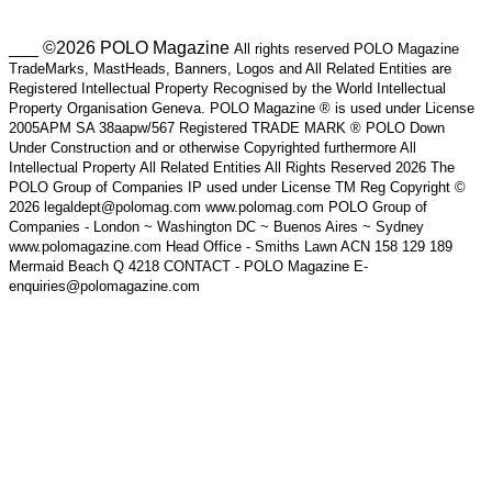
___ ©2026 POLO Magazine
All rights reserved POLO Magazine
TradeMarks, MastHeads, Banners, Logos and All Related Entities are
Registered Intellectual Property Recognised by the World Intellectual
Property Organisation Geneva. POLO Magazine ® is used under License
2005APM SA 38aapw/567 Registered TRADE MARK ® POLO Down
Under Construction and or otherwise Copyrighted furthermore All
Intellectual Property All Related Entities All Rights Reserved 2026 The
POLO Group of Companies IP used under License TM Reg Copyright ©
2026 legaldept@polomag.com www.polomag.com POLO Group of
Companies - London ~ Washington DC ~ Buenos Aires ~ Sydney
www.polomagazine.com Head Office - Smiths Lawn ACN 158 129 189
Mermaid Beach Q 4218 CONTACT - POLO Magazine E-
enquiries@polomagazine.com