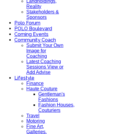
Landholdings,
Reality
Stakeholders &
Sponsors
Polo Forum
POLO Boulevard
Coming Events
Community Coach
Submit Your Own
Image for
Coaching
Latest Coaching
Sessions View or
Add Advise
Lifestyle
Finance
Haute Couture
Gentleman's
Fashions
Fashion Houses,
Couturiers
Travel
Motoring
Fine Art,
Galleries.