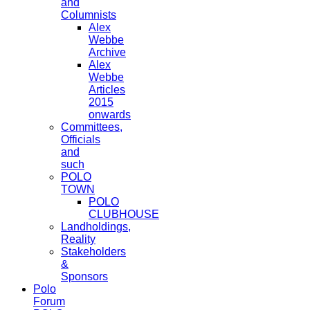
and
Columnists
Alex
Webbe
Archive
Alex
Webbe
Articles
2015
onwards
Committees,
Officials
and
such
POLO
TOWN
POLO
CLUBHOUSE
Landholdings,
Reality
Stakeholders
&
Sponsors
Polo
Forum