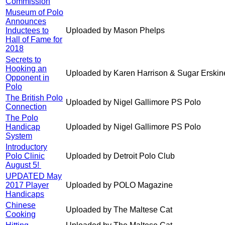
Commission
Museum of Polo
Announces
Inductees to
Uploaded by Mason Phelps
Hall of Fame for
2018
Secrets to
Hooking an
Uploaded by Karen Harrison & Sugar Erskin
Opponent in
Polo
The British Polo
Uploaded by Nigel Gallimore PS Polo
Connection
The Polo
Handicap
Uploaded by Nigel Gallimore PS Polo
System
Introductory
Polo Clinic
Uploaded by Detroit Polo Club
August 5!
UPDATED May
2017 Player
Uploaded by POLO Magazine
Handicaps
Chinese
Uploaded by The Maltese Cat
Cooking