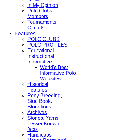
In My Opinion
Polo Clubs
Members
Tournaments,
Circuits
Features
POLO CLUBS
POLO PROFILES
Educational,
Instructional,
Informative
World's Best
Informative Polo
Websites
Historical
Features
Pony Breeding,
Stud Book,
Bloodlines
Archives
Stories, Yarns,
Lesser Known
facts
Handicaps