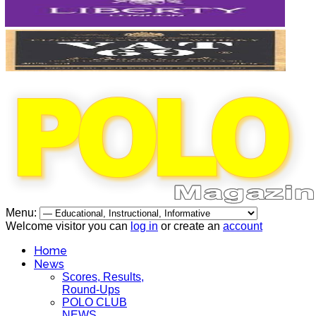
Menu:
Welcome visitor you can
log in
or create an
account
Home
News
Scores, Results,
Round-Ups
POLO CLUB
NEWS