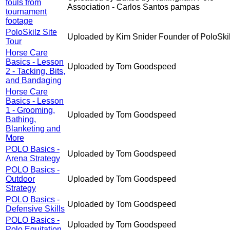
fouls from
Association - Carlos Santos pampas
tournament
footage
PoloSkilz Site
Uploaded by Kim Snider Founder of PoloSki
Tour
Horse Care
Basics - Lesson
Uploaded by Tom Goodspeed
2 - Tacking, Bits,
and Bandaging
Horse Care
Basics - Lesson
1 - Grooming,
Uploaded by Tom Goodspeed
Bathing,
Blanketing and
More
POLO Basics -
Uploaded by Tom Goodspeed
Arena Strategy
POLO Basics -
Outdoor
Uploaded by Tom Goodspeed
Strategy
POLO Basics -
Uploaded by Tom Goodspeed
Defensive Skills
POLO Basics -
Uploaded by Tom Goodspeed
Polo Equitation