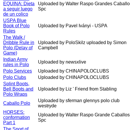
EQUINA: Dieta
Uploaded by Walter Raspo Grandes Caballo
a seguir luego
Spc
de un colico
USPA Blue
Book of Polo
Uploaded by Pavel Iványi - USPA
Rules
The Walk /
Dribble Rule in
Uploaded by PoloSkilz uploaded by Simon
Polo (Delay of
Campbell
Game)
Indian Army
Uploaded by newsxlive
rules in Polo
Polo Services
Uploaded by CHINAPOLOCLUBS
Polo Clubs
Uploaded by CHINAPOLOCLUBS
Splint Boots,
Bell Boots and
Uploaded by Liz ' Friend from Stabling
Polo Wraps
Uploaded by sferman glennys polo club
Caballo Polo
westryde
HORSES:
Uploaded by Walter Raspo Grande Caballos
conformation
Spc
Part 1
The Sport of