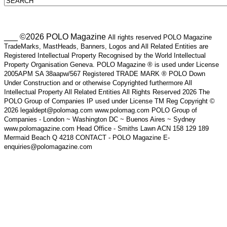
___ ©2026 POLO Magazine
All rights reserved POLO Magazine
TradeMarks, MastHeads, Banners, Logos and All Related Entities are
Registered Intellectual Property Recognised by the World Intellectual
Property Organisation Geneva. POLO Magazine ® is used under License
2005APM SA 38aapw/567 Registered TRADE MARK ® POLO Down
Under Construction and or otherwise Copyrighted furthermore All
Intellectual Property All Related Entities All Rights Reserved 2026 The
POLO Group of Companies IP used under License TM Reg Copyright ©
2026 legaldept@polomag.com www.polomag.com POLO Group of
Companies - London ~ Washington DC ~ Buenos Aires ~ Sydney
www.polomagazine.com Head Office - Smiths Lawn ACN 158 129 189
Mermaid Beach Q 4218 CONTACT - POLO Magazine E-
enquiries@polomagazine.com