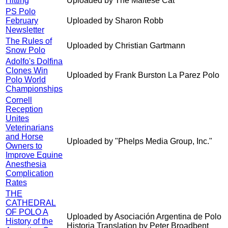
Hitting
Uploaded by The Maltese Cat
PS Polo
February
Uploaded by Sharon Robb
Newsletter
The Rules of
Uploaded by Christian Gartmann
Snow Polo
Adolfo's Dolfina
Clones Win
Uploaded by Frank Burston La Parez Polo
Polo World
Championships
Cornell
Reception
Unites
Veterinarians
and Horse
Uploaded by "Phelps Media Group, Inc."
Owners to
Improve Equine
Anesthesia
Complication
Rates
THE
CATHEDRAL
OF POLO A
Uploaded by Asociación Argentina de Polo
History of the
Historia Translation by Peter Broadbent