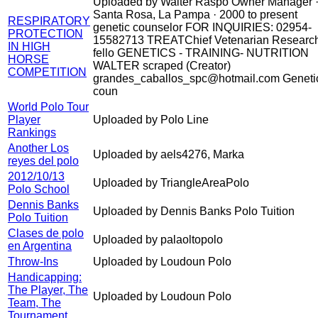
Uploaded by Walter Raspo Owner Manager 
Santa Rosa, La Pampa · 2000 to present
RESPIRATORY
genetic counselor FOR INQUIRIES: 02954-
PROTECTION
15582713 TREATChief Vetenarian Researc
IN HIGH
fello GENETICS - TRAINING- NUTRITION
HORSE
WALTER scraped (Creator)
COMPETITION
grandes_caballos_spc@hotmail.com Geneti
coun
World Polo Tour
Player
Uploaded by Polo Line
Rankings
Another Los
Uploaded by aels4276, Marka
reyes del polo
2012/10/13
Uploaded by TriangleAreaPolo
Polo School
Dennis Banks
Uploaded by Dennis Banks Polo Tuition
Polo Tuition
Clases de polo
Uploaded by palaoltopolo
en Argentina
Throw-Ins
Uploaded by Loudoun Polo
Handicapping:
The Player, The
Uploaded by Loudoun Polo
Team, The
Tournament