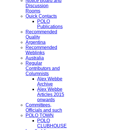
Notice Board and
Discussion
Rooms
Quick Contacts
POLO
Publications
Recommended
Quality
Argentina
Recommended
Weblinks
Australia
Regular
Contributors and
Columnists
Alex Webbe
Archive
Alex Webbe
Articles 2015
onwards
Committees,
Officials and such
POLO TOWN
POLO
CLUBHOUSE