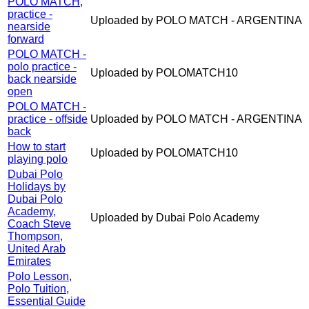
POLO MATCH,
practice -
Uploaded by POLO MATCH - ARGENTINA
nearside
forward
POLO MATCH -
polo practice -
Uploaded by POLOMATCH10
back nearside
open
POLO MATCH -
practice - offside
Uploaded by POLO MATCH - ARGENTINA
back
How to start
Uploaded by POLOMATCH10
playing polo
Dubai Polo
Holidays by
Dubai Polo
Academy,
Uploaded by Dubai Polo Academy
Coach Steve
Thompson,
United Arab
Emirates
Polo Lesson,
Polo Tuition,
Essential Guide