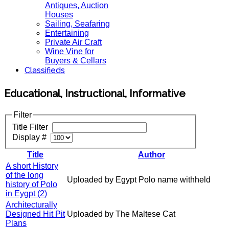
Antiques, Auction
Houses
Sailing, Seafaring
Entertaining
Private Air Craft
Wine Vine for
Buyers & Cellars
Classifieds
Educational, Instructional, Informative
Filter
Title Filter
Display #
Title
Author
A short History
of the long
Uploaded by Egypt Polo name withheld
history of Polo
in Eygpt (2)
Architecturally
Designed Hit Pit
Uploaded by The Maltese Cat
Plans