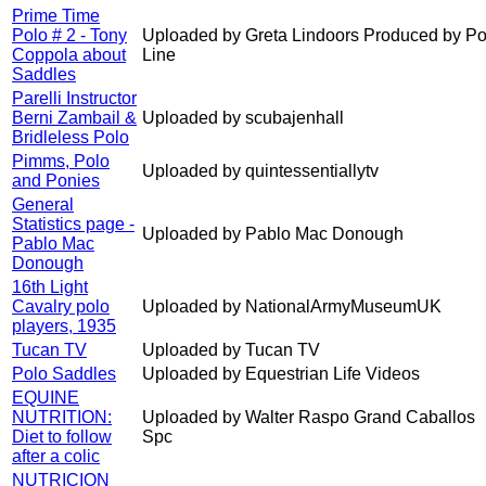
Prime Time
Polo # 2 - Tony
Uploaded by Greta Lindoors Produced by Po
Coppola about
Line
Saddles
Parelli Instructor
Berni Zambail &
Uploaded by scubajenhall
Bridleless Polo
Pimms, Polo
Uploaded by quintessentiallytv
and Ponies
General
Statistics page -
Uploaded by Pablo Mac Donough
Pablo Mac
Donough
16th Light
Cavalry polo
Uploaded by NationalArmyMuseumUK
players, 1935
Tucan TV
Uploaded by Tucan TV
Polo Saddles
Uploaded by Equestrian Life Videos
EQUINE
NUTRITION:
Uploaded by Walter Raspo Grand Caballos
Diet to follow
Spc
after a colic
NUTRICION