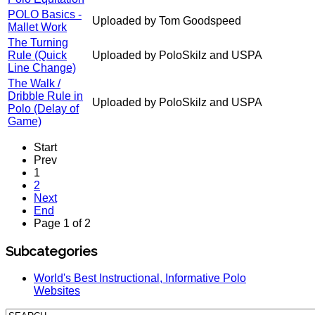
POLO Basics -
Uploaded by Tom Goodspeed
Mallet Work
The Turning
Rule (Quick
Uploaded by PoloSkilz and USPA
Line Change)
The Walk /
Dribble Rule in
Uploaded by PoloSkilz and USPA
Polo (Delay of
Game)
Start
Prev
1
2
Next
End
Page 1 of 2
Subcategories
World's Best Instructional, Informative Polo
Websites