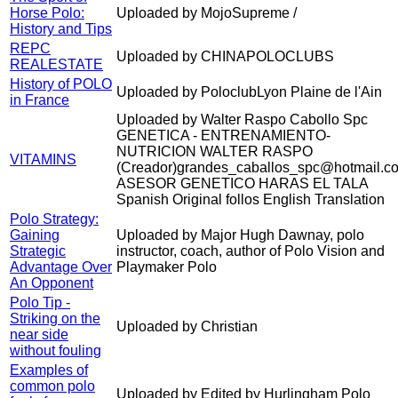
Horse Polo:
Uploaded by MojoSupreme /
History and Tips
REPC
Uploaded by CHINAPOLOCLUBS
REALESTATE
History of POLO
Uploaded by PoloclubLyon Plaine de l'Ain
in France
Uploaded by Walter Raspo Cabollo Spc
GENETICA - ENTRENAMIENTO-
NUTRICION WALTER RASPO
VITAMINS
(Creador)grandes_caballos_spc@hotmail.c
ASESOR GENETICO HARAS EL TALA
Spanish Original follos English Translation
Polo Strategy:
Gaining
Uploaded by Major Hugh Dawnay, polo
Strategic
instructor, coach, author of Polo Vision and
Advantage Over
Playmaker Polo
An Opponent
Polo Tip -
Striking on the
Uploaded by Christian
near side
without fouling
Examples of
common polo
Uploaded by Edited by Hurlingham Polo