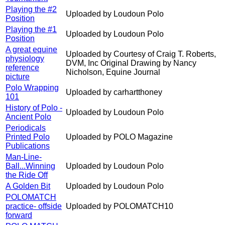
Playing the #2
Uploaded by Loudoun Polo
Position
Playing the #1
Uploaded by Loudoun Polo
Position
A great equine
Uploaded by Courtesy of Craig T. Roberts,
physiology
DVM, Inc Original Drawing by Nancy
reference
Nicholson, Equine Journal
picture
Polo Wrapping
Uploaded by carhartthoney
101
History of Polo -
Uploaded by Loudoun Polo
Ancient Polo
Periodicals
Printed Polo
Uploaded by POLO Magazine
Publications
Man-Line-
Ball...Winning
Uploaded by Loudoun Polo
the Ride Off
A Golden Bit
Uploaded by Loudoun Polo
POLOMATCH
practice- offside
Uploaded by POLOMATCH10
forward