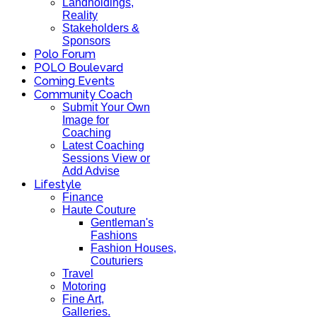
Landholdings,
Reality
Stakeholders &
Sponsors
Polo Forum
POLO Boulevard
Coming Events
Community Coach
Submit Your Own
Image for
Coaching
Latest Coaching
Sessions View or
Add Advise
Lifestyle
Finance
Haute Couture
Gentleman's
Fashions
Fashion Houses,
Couturiers
Travel
Motoring
Fine Art,
Galleries.