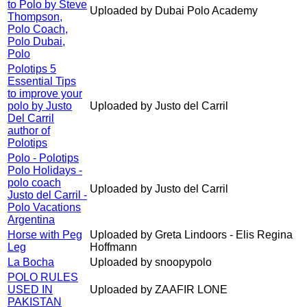
to Polo by Steve
Uploaded by Dubai Polo Academy
Thompson,
Polo Coach,
Polo Dubai,
Polo
Polotips 5
Essential Tips
to improve your
polo by Justo
Uploaded by Justo del Carril
Del Carril
author of
Polotips
Polo - Polotips
Polo Holidays -
polo coach
Uploaded by Justo del Carril
Justo del Carril -
Polo Vacations
Argentina
Horse with Peg
Uploaded by Greta Lindoors - Elis Regina
Leg
Hoffmann
La Bocha
Uploaded by snoopypolo
POLO RULES
USED IN
Uploaded by ZAAFIR LONE
PAKISTAN