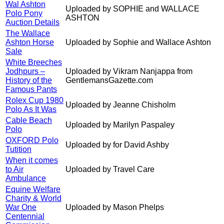
Wal Ashton
Uploaded by SOPHIE and WALLACE
Polo Pony
ASHTON
Auction Details
The Wallace
Ashton Horse
Uploaded by Sophie and Wallace Ashton
Sale
White Breeches
Jodhpurs –
Uploaded by Vikram Nanjappa from
History of the
GentlemansGazette.com
Famous Pants
Rolex Cup 1980
Uploaded by Jeanne Chisholm
Polo As It Was
Cable Beach
Uploaded by Marilyn Paspaley
Polo
OXFORD Polo
Uploaded by for David Ashby
Tutition
When it comes
to Air
Uploaded by Travel Care
Ambulance
Equine Welfare
Charity & World
War One
Uploaded by Mason Phelps
Centennial