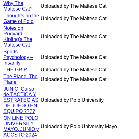
Why The
Uploaded by The Maltese Cat
Maltese Cat?
Thoughts on the
Uploaded by The Maltese Cat
Game of Polo
Notes on
Rudyard
Uploaded by The Maltese Cat
Kipling's The
Maltese Cat
Sports
Psychology –
Uploaded by The Maltese Cat
Insanity
THE GRIP
Uploaded by The Maltese Cat
The Plane! The
Uploaded by The Maltese Cat
Plane!
JUNIO: Curso
de TÁCTICA Y
ESTRATEGIAS
Uploaded by Polo University
DE JUEGO EN
EQUIPO ????
ON LINE POLO
UNIVERSITY
Uploaded by Polo University Mayo
MAYO, JUNIO y
AGOSTO 2024