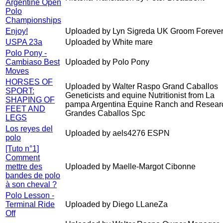
Argentine Open
Polo
Championships
Enjoy!
Uploaded by Lyn Sigreda UK Groom Forever
USPA 23a
Uploaded by White mare
Polo Pony -
Cambiaso Best
Uploaded by Polo Pony
Moves
HORSES OF
Uploaded by Walter Raspo Grand Caballos
SPORT:
Geneticists and equine Nutritionist from La
SHAPING OF
pampa Argentina Equine Ranch and Resear
FEET AND
Grandes Caballos Spc
LEGS
Los reyes del
Uploaded by aels4276 ESPN
polo
[Tuto n°1]
Comment
mettre des
Uploaded by Maelle-Margot Cibonne
bandes de polo
à son cheval ?
Polo Lesson -
Terminal Ride
Uploaded by Diego LLaneZa
Off