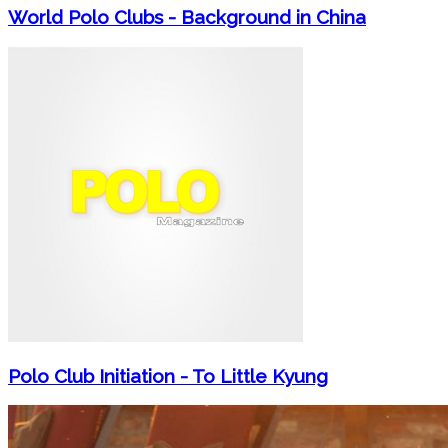
World Polo Clubs - Background in China
Polo Club Initiation - To Little Kyung