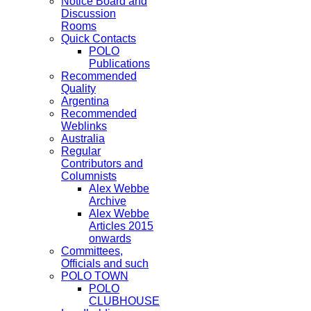
Notice Board and
Discussion
Rooms
Quick Contacts
POLO
Publications
Recommended
Quality
Argentina
Recommended
Weblinks
Australia
Regular
Contributors and
Columnists
Alex Webbe
Archive
Alex Webbe
Articles 2015
onwards
Committees,
Officials and such
POLO TOWN
POLO
CLUBHOUSE