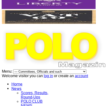
Menu:
Welcome visitor you can
log in
or create an
account
Home
News
Scores, Results,
Round-Ups
POLO CLUB
NEWS