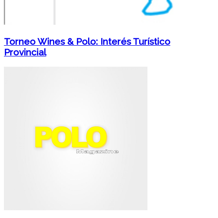
Torneo Wines & Polo: Interés Turístico
Provincial