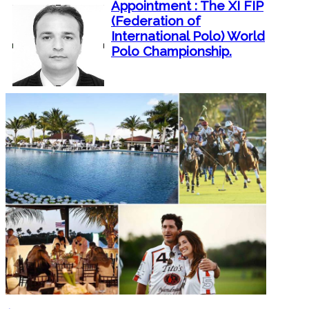
Appointment : The XI FIP
(Federation of
International Polo) World
Polo Championship.