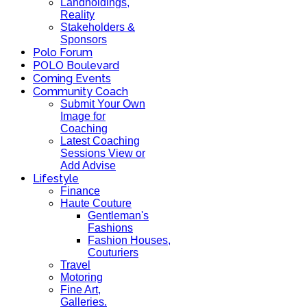
Landholdings,
Reality
Stakeholders &
Sponsors
Polo Forum
POLO Boulevard
Coming Events
Community Coach
Submit Your Own
Image for
Coaching
Latest Coaching
Sessions View or
Add Advise
Lifestyle
Finance
Haute Couture
Gentleman's
Fashions
Fashion Houses,
Couturiers
Travel
Motoring
Fine Art,
Galleries.