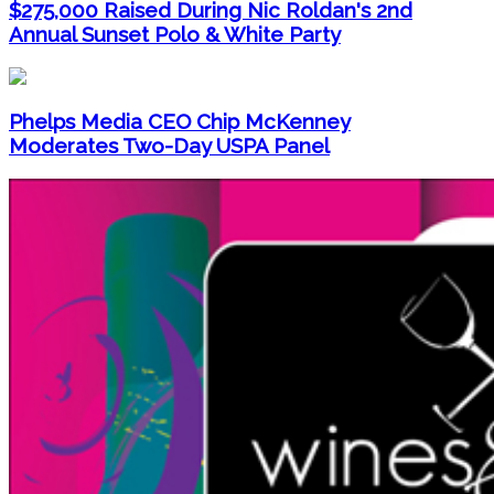
$275,000 Raised During Nic Roldan's 2nd
Annual Sunset Polo & White Party
Phelps Media CEO Chip McKenney
Moderates Two-Day USPA Panel