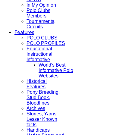
In My Opinion
Polo Clubs
Members
Tournaments,
Circuits
Features
POLO CLUBS
POLO PROFILES
Educational,
Instructional,
Informative
World's Best
Informative Polo
Websites
Historical
Features
Pony Breeding,
Stud Book,
Bloodlines
Archives
Stories, Yarns,
Lesser Known
facts
Handicaps