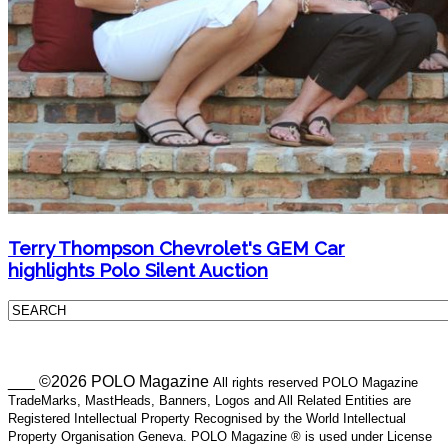
Terry Thompson Chevrolet's GEM Car
highlights Polo Silent Auction
___ ©2026 POLO Magazine
All rights reserved POLO Magazine
TradeMarks, MastHeads, Banners, Logos and All Related Entities are
Registered Intellectual Property Recognised by the World Intellectual
Property Organisation Geneva. POLO Magazine ® is used under License