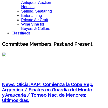
Antiques, Auction
Houses
Sailing, Seafaring
Entertaining
Private Air Craft
Wine Vine for
Buyers & Cellars
Classifieds
Committee Members, Past and Present
News. Oficial AAP: Comienza la Copa Rep.
Argentina / Finales en Guardia del Monte
y Araucaria / Torneo Nac. de Menores:
Últimos días.