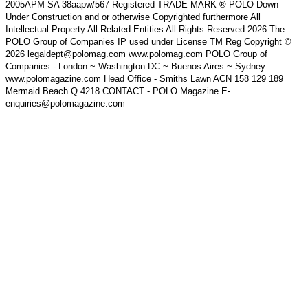
2005APM SA 38aapw/567 Registered TRADE MARK ® POLO Down
Under Construction and or otherwise Copyrighted furthermore All
Intellectual Property All Related Entities All Rights Reserved 2026 The
POLO Group of Companies IP used under License TM Reg Copyright ©
2026 legaldept@polomag.com www.polomag.com POLO Group of
Companies - London ~ Washington DC ~ Buenos Aires ~ Sydney
www.polomagazine.com Head Office - Smiths Lawn ACN 158 129 189
Mermaid Beach Q 4218 CONTACT - POLO Magazine E-
enquiries@polomagazine.com